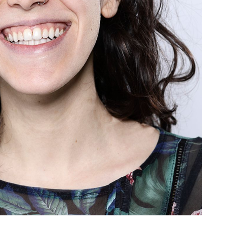
rivacy Policy