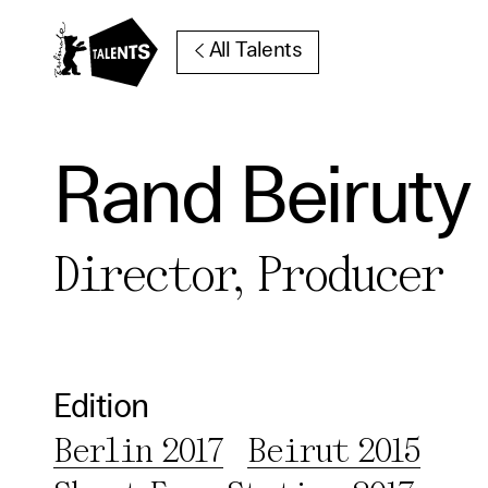
Go to Main Content
All Talents
Rand Beiruty
Cooki
Director, Producer
Our websi
function
cookies y
change o
Edition
further i
Berlin 2017
Beirut 2015
Essentia