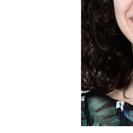
rty
cted Cookies
l Cookies
P