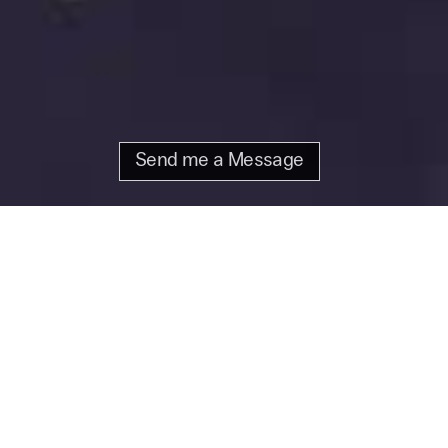
Send me a Message