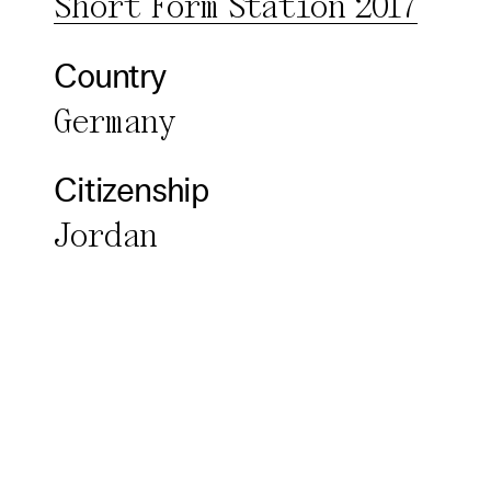
Short Form Station 2017
Third pa
Country
Use Sele
Germany
Use Al
Citizenship
Jordan