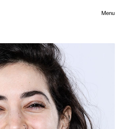
Menu
 its
necessary
. You can
nd