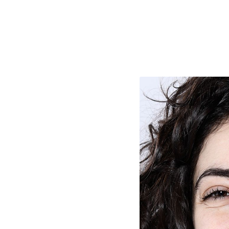
e Consent
te uses cookies. In order to be able to use all
s, we recommend that in addition to strictly 
ou also activate further (third party) cookies
r cancel your settings at any time. You can fi
nformation in our privacy policy.
l Cookies