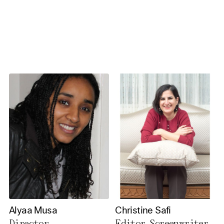
necessary cookies you also
activate further (third party)
cookies. You can change or
cancel your settings at any
time. You can find further
information in our privacy
policy.
Essential Cookies
Third party
Use Selected Cookies
Use All Cookies
Alyaa Musa
Christine Safi