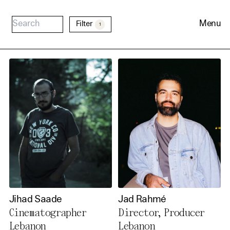
Menu
Filter
1
Cookie Consent
Our website uses cookies. In
order to be able to use all its
Jihad Saade
Jad Rahmé
functions, we recommend that
Cinematographer
Director, Producer
in addition to strictly
Lebanon
Lebanon