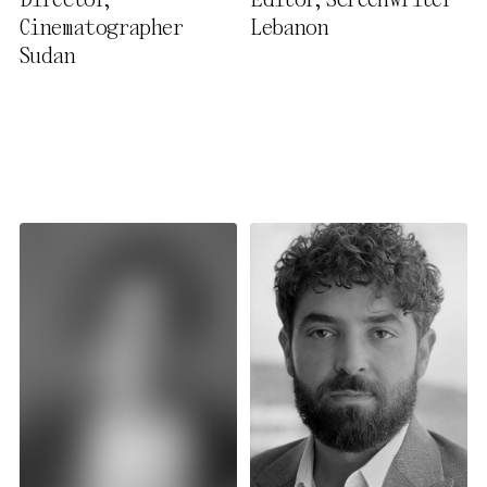
Director,
Editor, Screenwriter
Privacy Policy
Cinematographer
Lebanon
Sudan