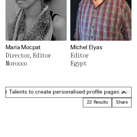
Maria Mocpat
Michel Elyas
Director, Editor
Editor
Morocco
Egypt
 Talents to create personalised profile pages and prese
22
Results
Share
Load Results 13-22