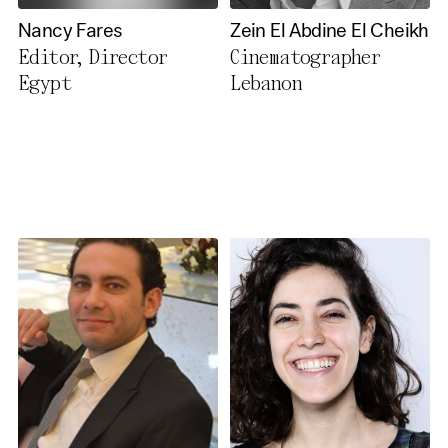
Nancy Fares
Zein El Abdine El Cheikh
Editor, Director
Cinematographer
Egypt
Lebanon