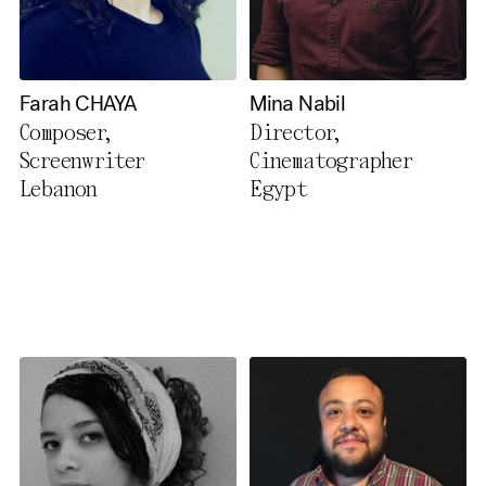
Farah CHAYA
Mina Nabil
Composer,
Director,
Screenwriter
Cinematographer
Lebanon
Egypt