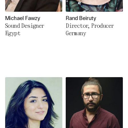
Michael Fawzy
Rand Beiruty
Sound Designer
Director, Producer
Egypt
Germany