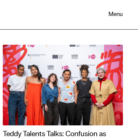
Menu
 its
necessary
. You can
nd
Teddy Talents Talks: Confusion as