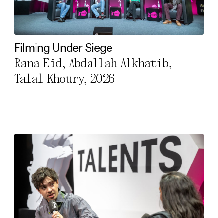
Filming Under Siege
Rana Eid, Abdallah Alkhatib,
Talal Khoury, 2026