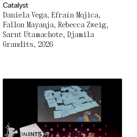
Catalyst
Daniela Vega, Efraín Mojica,
Fallon Mayanja, Rebecca Zweig,
Sarnt Utamachote, Djamila
Grandits, 2026
rivacy Policy