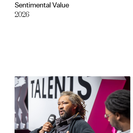
Sentimental Value
Essentia
2026
Third pa
Use Sele
Use Al