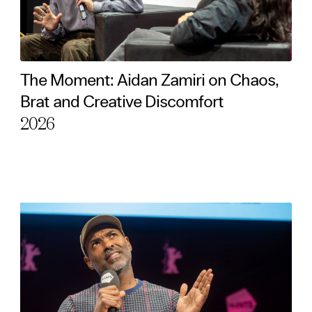
The Moment: Aidan Zamiri on Chaos,
Brat and Creative Discomfort
2026