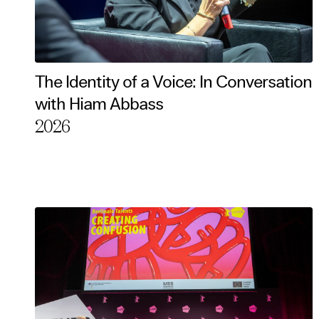
The Identity of a Voice: In Conversation
with Hiam Abbass
2026