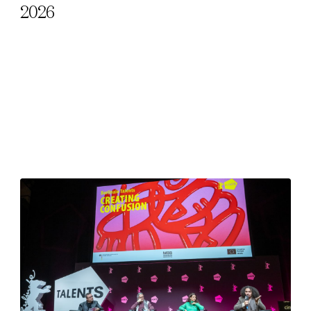
2026
l Cookies
rty
cted Cookies
l Cookies
P