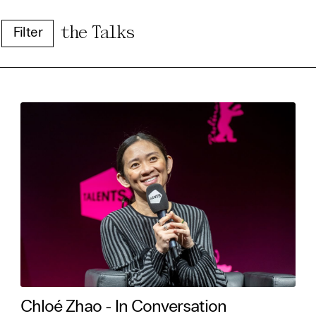
the Talks
Filter
e Consent
te uses cookies. In order to be able to use all
s, we recommend that in addition to strictly 
ou also activate further (third party) cookies
r cancel your settings at any time. You can fi
nformation in our privacy policy.
Chloé Zhao - In Conversation