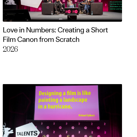
Love in Numbers: Creating a Short
Film Canon from Scratch
2026