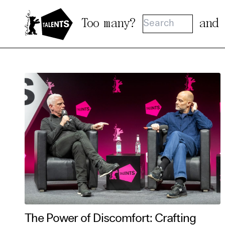
Go to Main Content
Too many?
and
Cooki
Our websi
function
cookies y
change o
further i
The Power of Discomfort: Crafting