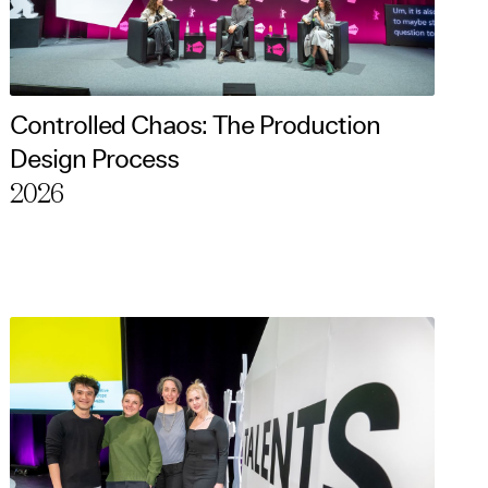
Controlled Chaos: The Production
Design Process
2026