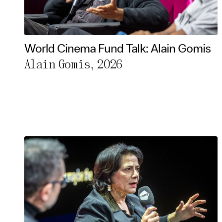
World Cinema Fund Talk: Alain Gomis
Alain Gomis, 2026