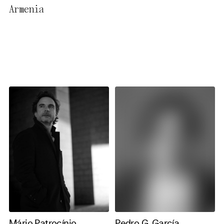
Armenia
necessary cookies you also
activate further (third party)
cookies. You can change or
cancel your settings at any
time. You can find further
information in our privacy
policy.
Essential Cookies
Third party
Use Selected Cookies
Use All Cookies