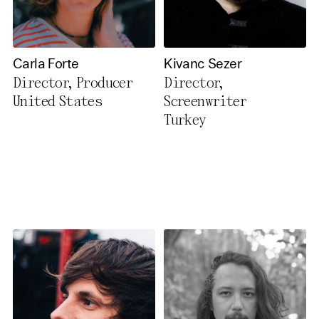
Carla Forte
Kivanc Sezer
Director, Producer
Director,
United States
Screenwriter
Turkey