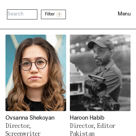
Menu
Filter
1
Cookie Consent
Our website uses cookies. In
order to be able to use all its
Ovsanna Shekoyan
Haroon Habib
functions, we recommend that
Director,
Director, Editor
in addition to strictly
Screenwriter
Pakistan