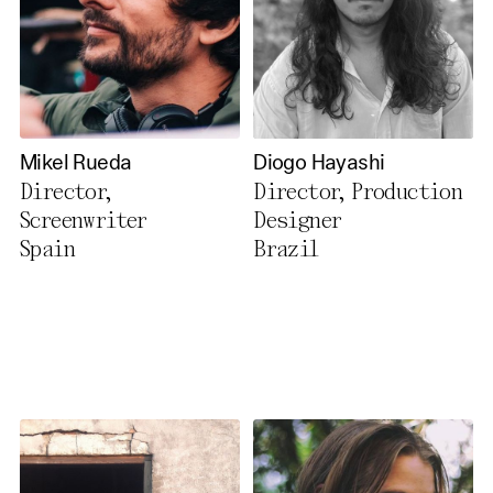
Mikel Rueda
Diogo Hayashi
Director,
Director, Production
Screenwriter
Designer
Spain
Brazil