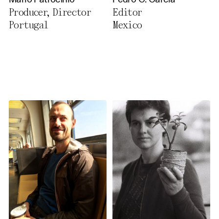
Mário Patrocínio
Pedro G. García
Privacy Policy
Producer, Director
Editor
Portugal
Mexico