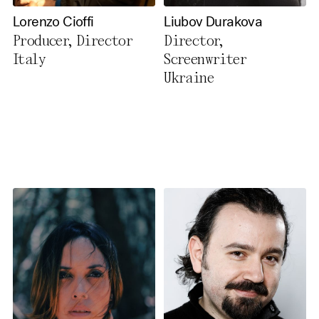
Lorenzo Cioffi
Liubov Durakova
Producer, Director
Director,
Italy
Screenwriter
Ukraine