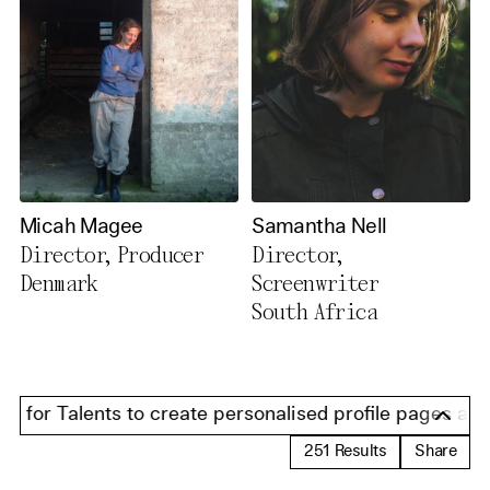
Micah Magee
Samantha Nell
Director, Producer
Director,
Denmark
Screenwriter
South Africa
for Talents to create personalised profile pages and pr
251
Results
Share