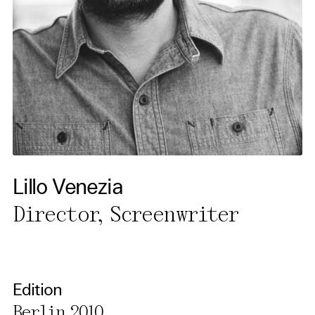
Our website uses cookies. In
order to be able to use all its
functions, we recommend that
in addition to strictly
necessary cookies you also
activate further (third party)
cookies. You can change or
cancel your settings at any
time. You can find further
Lillo Venezia
information in our privacy
Director, Screenwriter
policy.
Essential Cookies
Third party
Edition
Berlin 2010