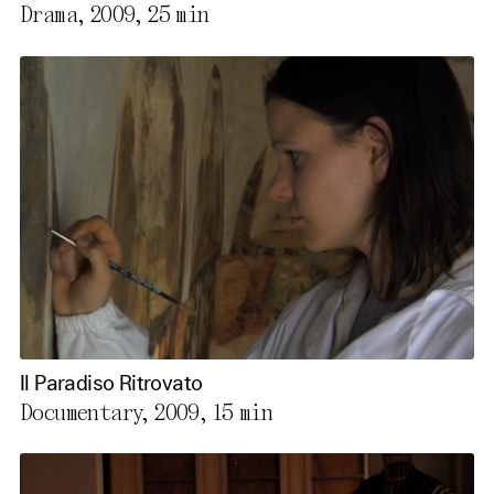
Drama, 2009,
25 min
Il Paradiso Ritrovato
Documentary, 2009,
15 min