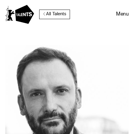
Go to Main Content
Menu
All Talents
Cookie Consent