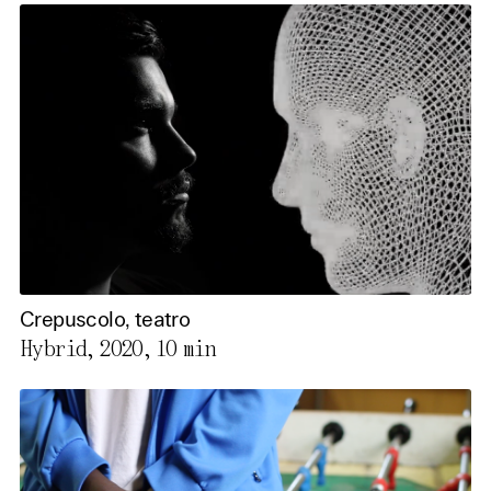
Crepuscolo, teatro
Hybrid, 2020,
10 min