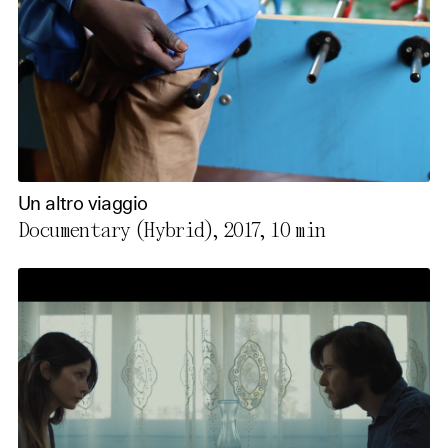
Un altro viaggio
Documentary (Hybrid), 2017,
10 min