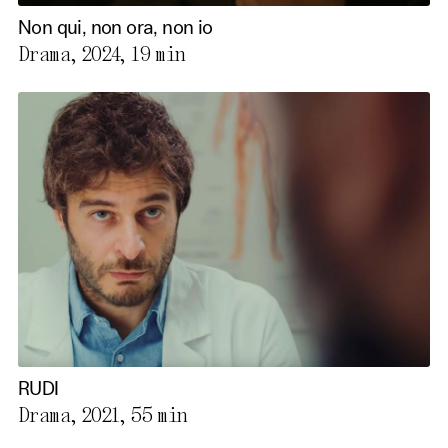
Non qui, non ora, non io
Drama, 2024,
19 min
RUDI
Drama, 2021,
55 min