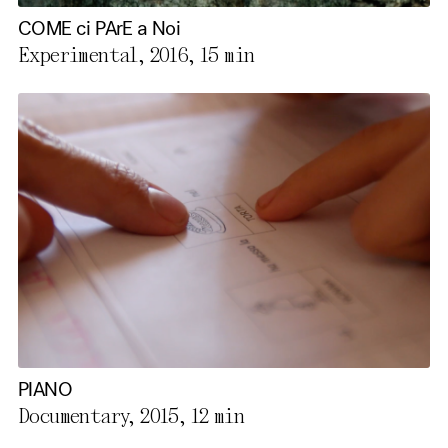
COME ci PArE a Noi
Experimental, 2016,
15 min
PIANO
Documentary, 2015,
12 min