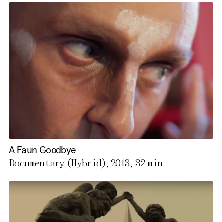
A Faun Goodbye
Documentary (Hybrid), 2013,
32 min