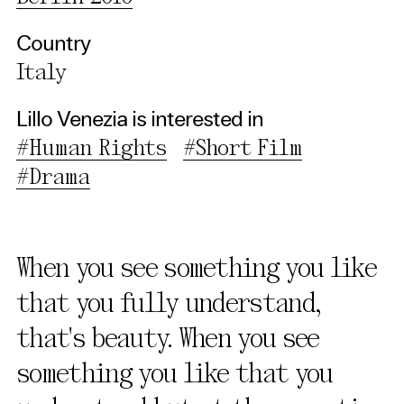
Use Selected Cookies
Country
Use All Cookies
Italy
Privacy Policy
Lillo Venezia is interested in
#Human Rights
#Short Film
#Drama
When you see something you like
that you fully understand,
that's beauty. When you see
something you like that you