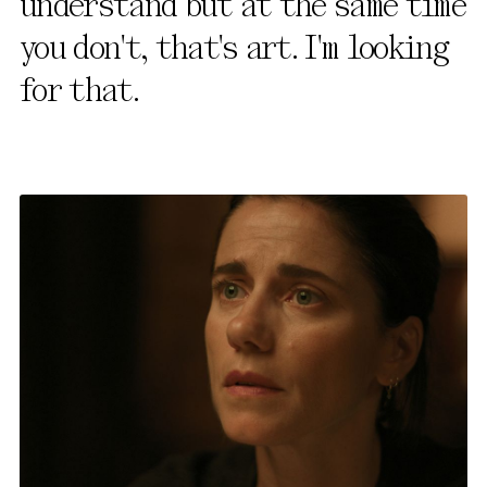
understand but at the same time
you don't, that's art. I'm looking
for that.