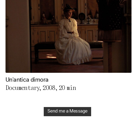
Un'antica dimora
Documentary, 2008,
20 min
Send me a Message