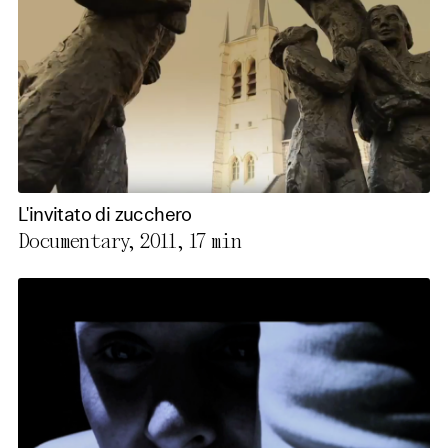
L'invitato di zucchero
Documentary, 2011,
17 min