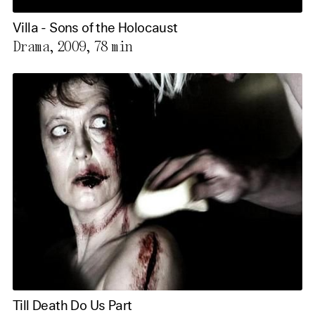
Villa - Sons of the Holocaust
Drama, 2009,
78 min
Till Death Do Us Part