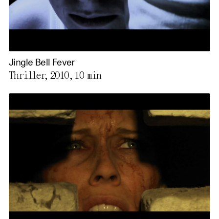
Jingle Bell Fever
Thriller, 2010,
10 min