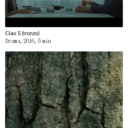
Ciao S (tronzo)
Drama, 2016,
5 min