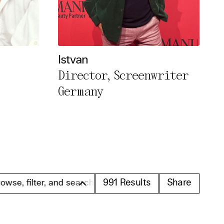
Istvan
Director, Screenwriter
Germany
991
Results
Share
r, and search these profiles. Please note that all prof