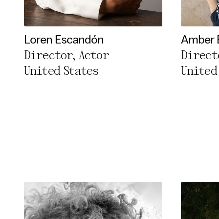
Essentia
Third pa
Loren Escandón
Amber 
Director, Actor
Direct
Use Sele
United States
United
Use Al