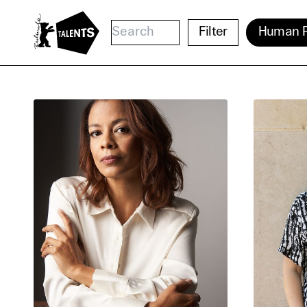
Go to Main Content
Filter
Human R
Cooki
Our websi
function
cookies y
change o
further i