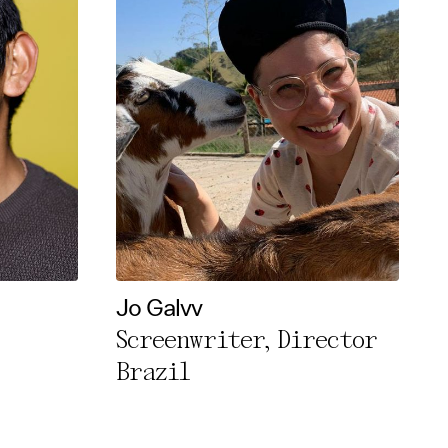
Jo Galvv
Screenwriter, Director
Brazil