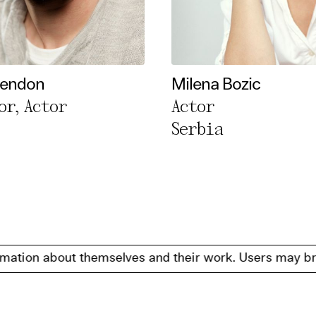
Rendon
Milena Bozic
or, Actor
Actor
Serbia
about themselves and their work. Users may browse, filte