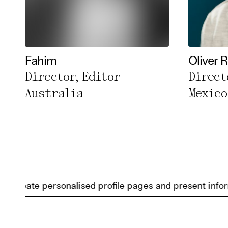
Fahim
Oliver 
Director, Editor
Direct
Australia
Mexico
ate personalised profile pages and present information 