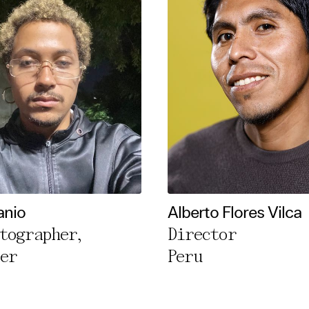
anio
Alberto Flores Vilca
tographer,
Director
er
Peru