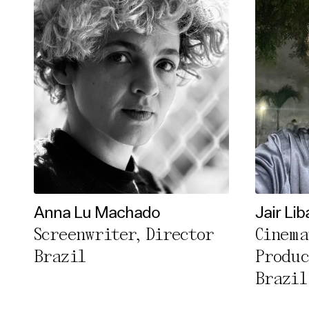
Anna Lu Machado
Jair Lib
Screenwriter, Director
Cinema
Brazil
Produc
Brazil