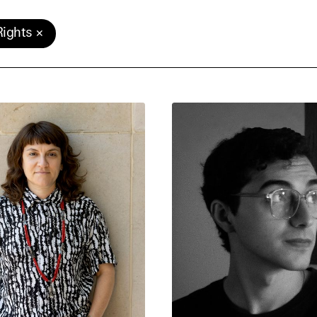
ights
e Consent
te uses cookies. In order to be able to use all
s, we recommend that in addition to strictly 
ou also activate further (third party) cookies
r cancel your settings at any time. You can fi
nformation in our privacy policy.