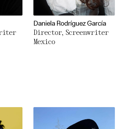
Daniela Rodríguez García
riter
Director, Screenwriter
Mexico
rivacy Policy