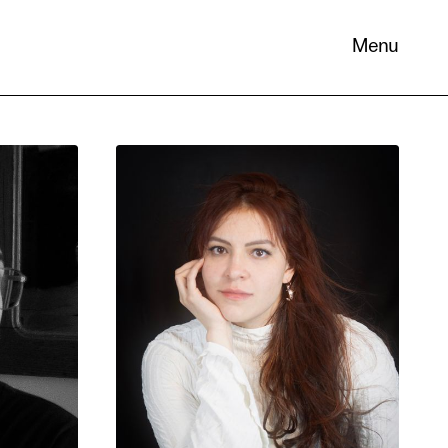
Menu
 its
necessary
. You can
nd