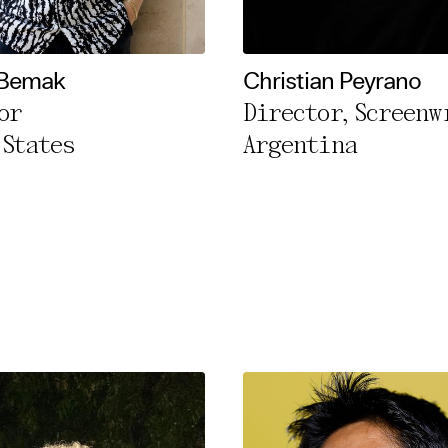
l Cookies
rty
Bemak
Christian Peyrano
or
Director, Screenw
cted Cookies
 States
Argentina
l Cookies
P