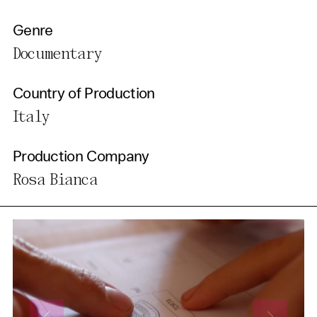
Genre
Documentary
Country of Production
Italy
Production Company
Rosa Bianca