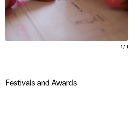
1
/
1
Festivals and Awards
-