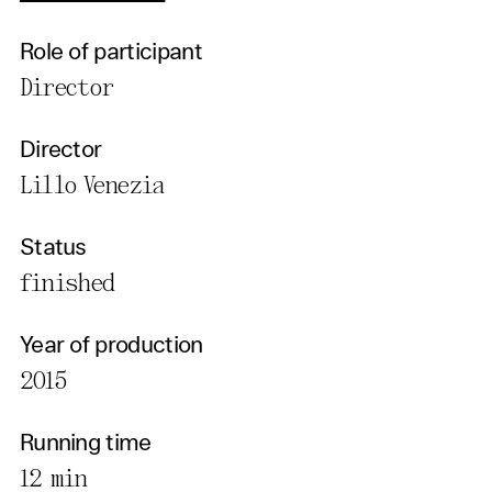
Role of participant
Director
Director
Lillo Venezia
Status
finished
Year of production
2015
Running time
12 min