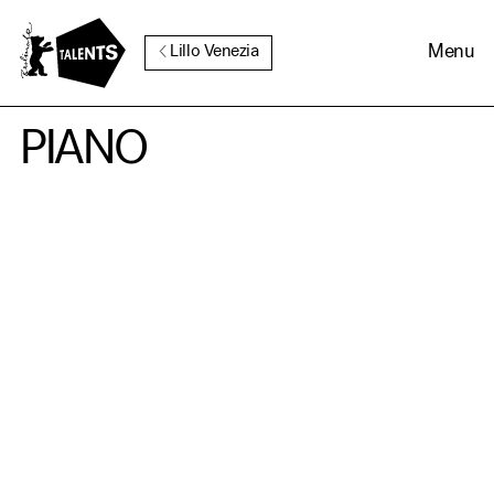
Go to Main Content
Menu
Lillo Venezia
PIANO
Cookie Consent
Our website uses cookies. In
order to be able to use all its
functions, we recommend that
in addition to strictly
necessary cookies you also
activate further (third party)
cookies. You can change or
cancel your settings at any