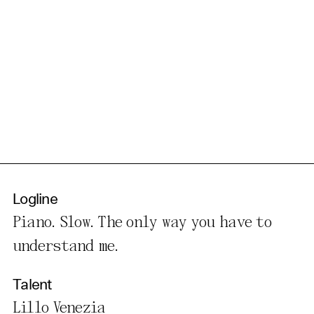
Logline
Piano. Slow. The only way you have to
understand me.
Talent
Lillo Venezia