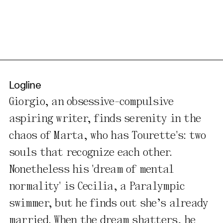
Logline
Giorgio, an obsessive-compulsive
aspiring writer, finds serenity in the
chaos of Marta, who has Tourette's: two
souls that recognize each other.
Nonetheless his 'dream of mental
normality' is Cecilia, a Paralympic
swimmer, but he finds out she’s already
married. When the dream shatters, he