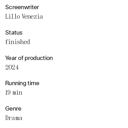
Screenwriter
Lillo Venezia
Status
finished
Year of production
2024
Running time
19 min
Genre
Drama