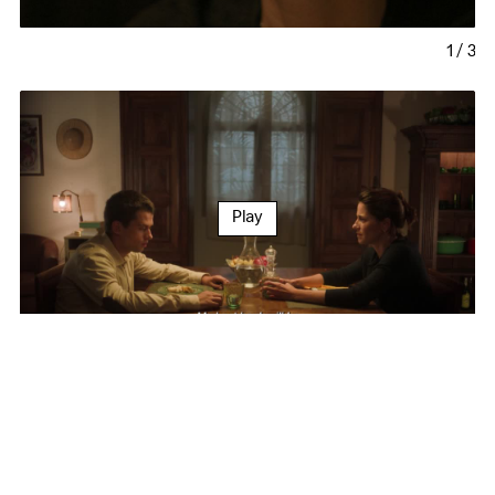
1
/
3
Play
Festivals and Awards