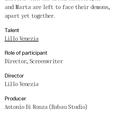
and Marta are left to face their demons,
apart yet together.
Talent
Lillo Venezia
Role of participant
Director, Screenwriter
Director
Lillo Venezia
Producer
Antonio Di Ronza (Babau Studio)