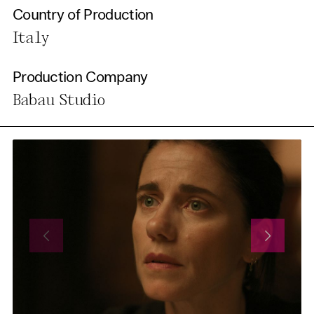
Country of Production
Italy
Production Company
Babau Studio