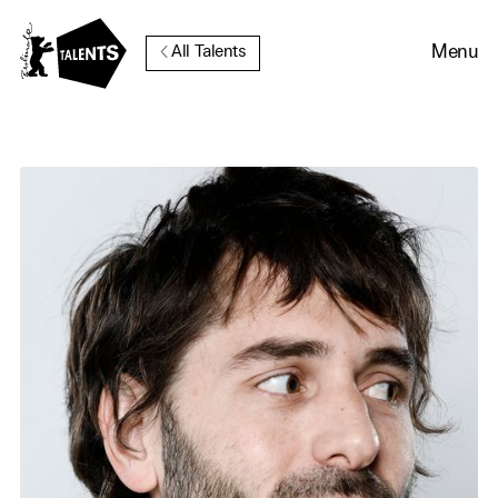
Go to Main Content
Menu
All Talents