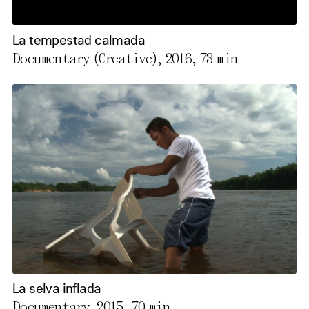
La tempestad calmada
Documentary (Creative), 2016,
73 min
La selva inflada
Documentary, 2015,
70 min