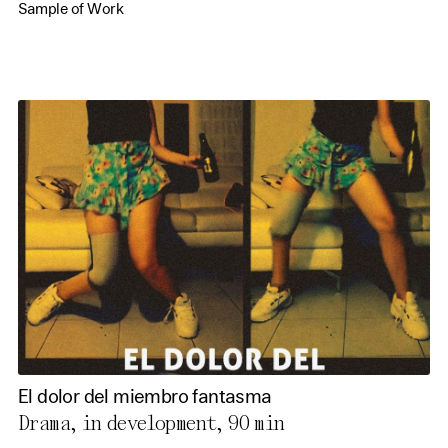
Sample of Work
El dolor del miembro fantasma
Drama, in development,
90 min