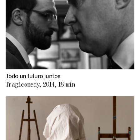
Todo un futuro juntos
Tragicomedy, 2014,
18 min