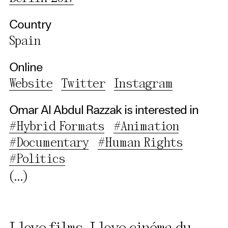
Third party
Country
Spain
Use Selected Cookies
Online
Use All Cookies
Website
Twitter
Instagram
Privacy Policy
Omar Al Abdul Razzak is interested in
#Hybrid Formats
#Animation
#Documentary
#Human Rights
#Politics
(...)