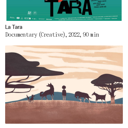
La Tara
Documentary (Creative), 2022,
90 min