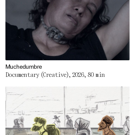
Muchedumbre
Documentary (Creative), 2026,
80 min