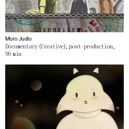
Moro Judío
Documentary (Creative), post-production,
90 min