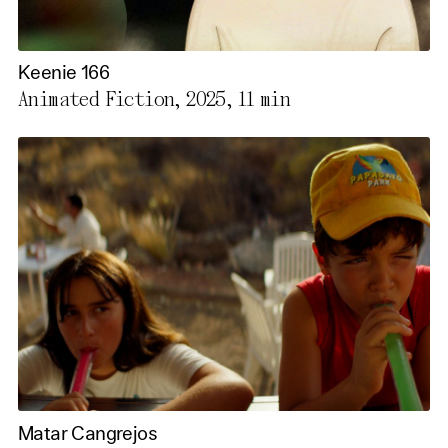
Keenie 166
Animated Fiction, 2025,
11 min
Matar Cangrejos