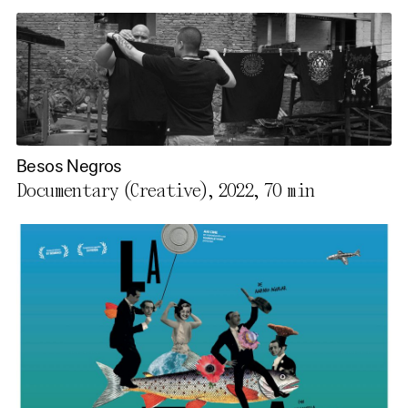
Besos Negros
Documentary (Creative), 2022,
70 min