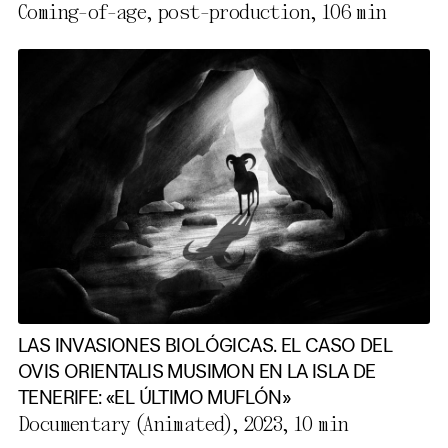
Coming-of-age, post-production,
106 min
LAS INVASIONES BIOLÓGICAS. EL CASO DEL
OVIS ORIENTALIS MUSIMON EN LA ISLA DE
TENERIFE: «EL ÚLTIMO MUFLÓN»
Documentary (Animated), 2023,
10 min