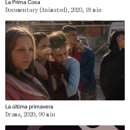
La Prima Cosa
Documentary (Animated), 2020,
18 min
La última primavera
Drama, 2020,
90 min