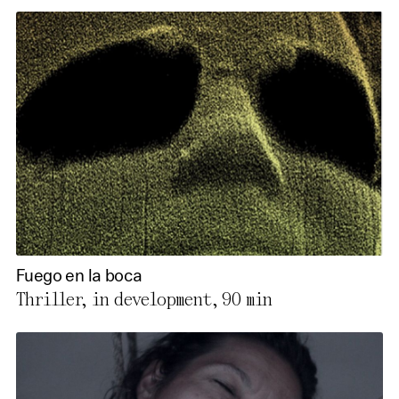
Fuego en la boca
Thriller, in development,
90 min