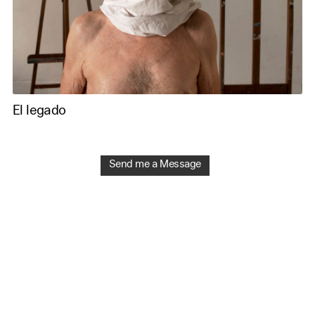
El legado
Send me a Message