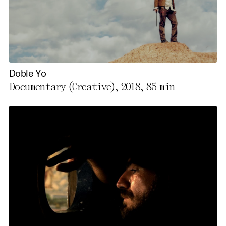
Doble Yo
Documentary (Creative), 2018,
85 min