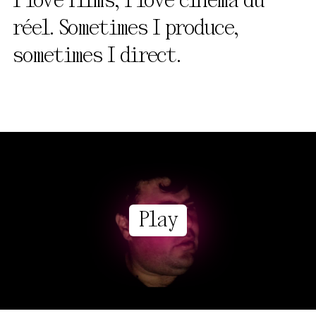
I love films, I love cinéma du
réel. Sometimes I produce,
sometimes I direct.
Play