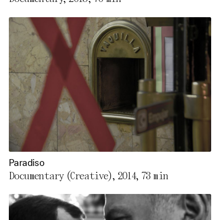
Paradiso
Documentary (Creative), 2014,
73 min