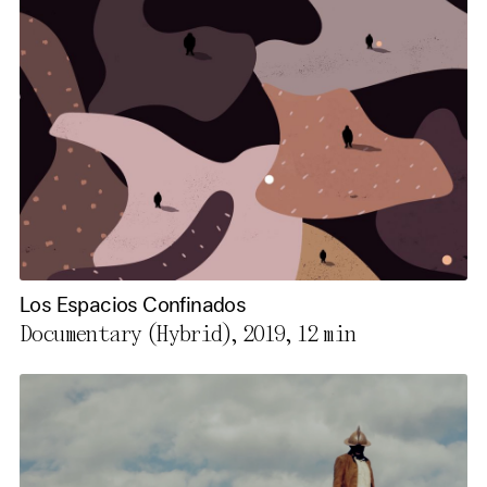
Los Espacios Confinados
Documentary (Hybrid), 2019,
12 min