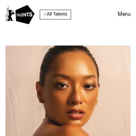
Go to Main Content
Menu
All Talents