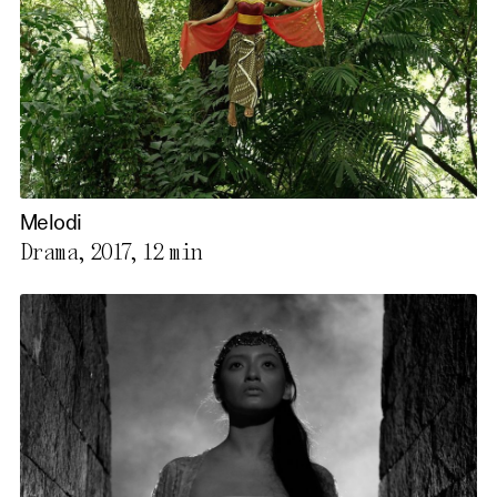
Melodi
Drama, 2017,
12 min