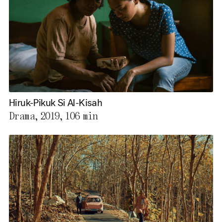
Hiruk-Pikuk Si Al-Kisah
Drama, 2019,
106 min