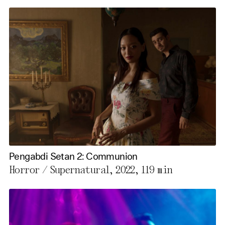
Pengabdi Setan 2: Communion
Horror / Supernatural, 2022,
119 min