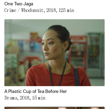
One Two Jaga
Crime / Whodunnit, 2018,
125 min
A Plastic Cup of Tea Before Her
Drama, 2018,
15 min