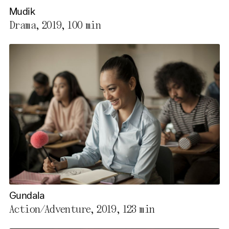
Mudik
Drama, 2019,
100 min
Gundala
Action/Adventure, 2019,
123 min