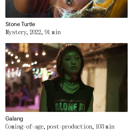
Stone Turtle
Mystery, 2022,
91 min
Galang
Coming-of-age, post-production,
103 min