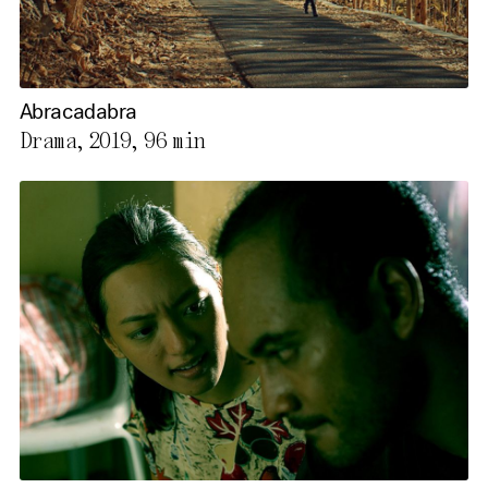
Abracadabra
Drama, 2019,
96 min