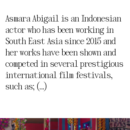
Asmara Abigail is an Indonesian
actor who has been working in
South East Asia since 2015 and
her works have been shown and
competed in several prestigious
international film festivals,
such as;
(...)