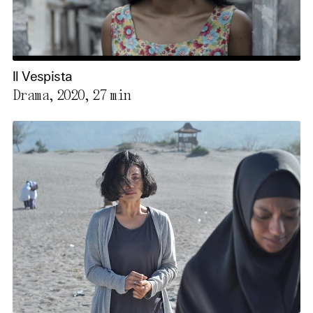
Il Vespista
Drama, 2020,
27 min