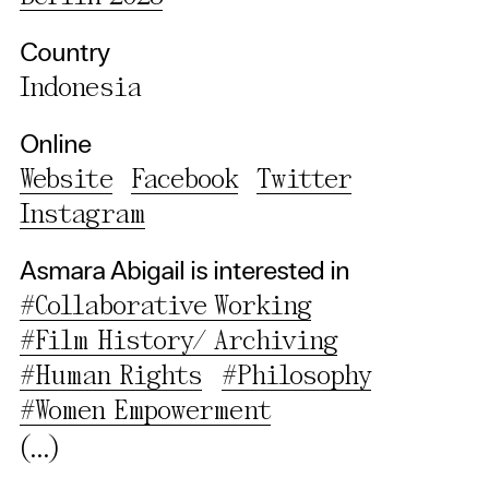
Third party
Country
Use Selected Cookies
Indonesia
Use All Cookies
Online
Website
Facebook
Twitter
Privacy Policy
Instagram
Asmara Abigail is interested in
#Collaborative Working
#Film History/ Archiving
#Human Rights
#Philosophy
#Women Empowerment
(...)