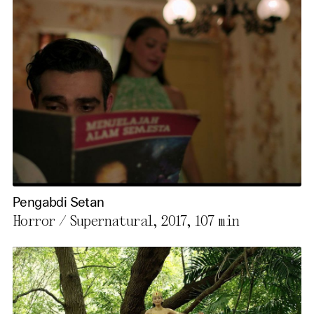
Pengabdi Setan
Horror / Supernatural, 2017,
107 min