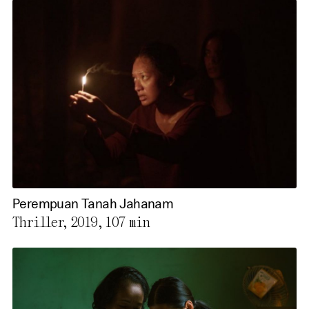
Perempuan Tanah Jahanam
Thriller, 2019,
107 min