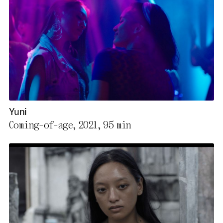
Yuni
Coming-of-age, 2021,
95 min