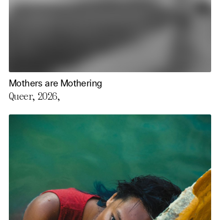
Mothers are Mothering
Queer, 2026,