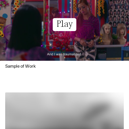
Play
Sample of Work