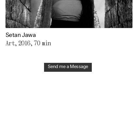
Setan Jawa
Art, 2016,
70 min
Send me a Message