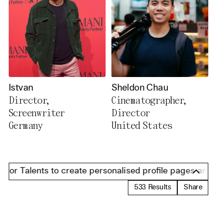
Istvan
Sheldon Chau
Director,
Cinematographer,
Screenwriter
Director
Germany
United States
or Talents to create personalised profile pages and pres
533
Results
Share