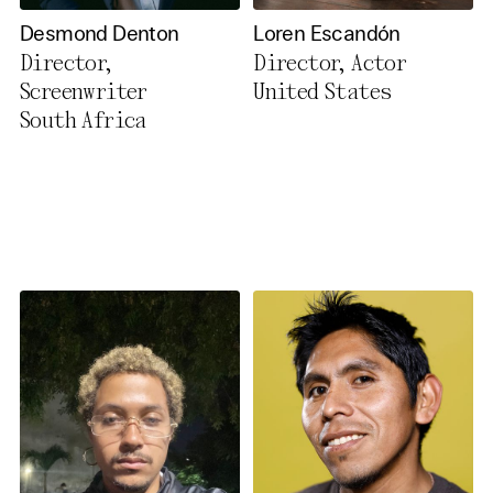
Desmond Denton
Loren Escandón
Director,
Director, Actor
Screenwriter
United States
South Africa