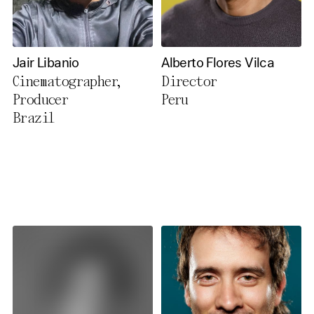
Jair Libanio
Alberto Flores Vilca
Cinematographer,
Director
Producer
Peru
Brazil