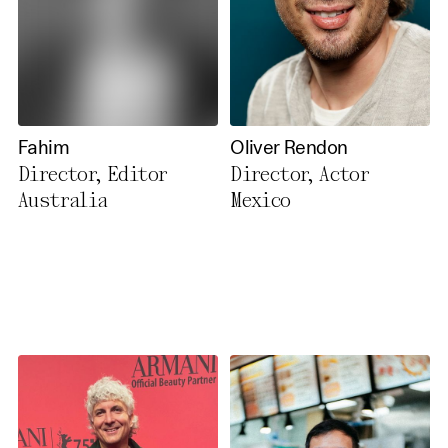
Fahim
Oliver Rendon
Director, Editor
Director, Actor
Australia
Mexico