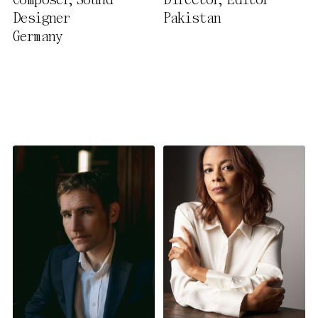
Composer, Sound
Director, Editor
Privacy Policy
Designer
Pakistan
Germany