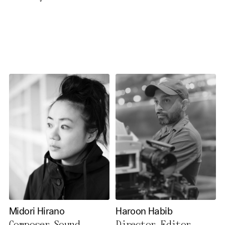
necessary cookies you also
activate further (third party)
cookies. You can change or
cancel your settings at any
time. You can find further
information in our privacy
policy.
Essential Cookies
Third party
Use Selected Cookies
Use All Cookies
Midori Hirano
Haroon Habib