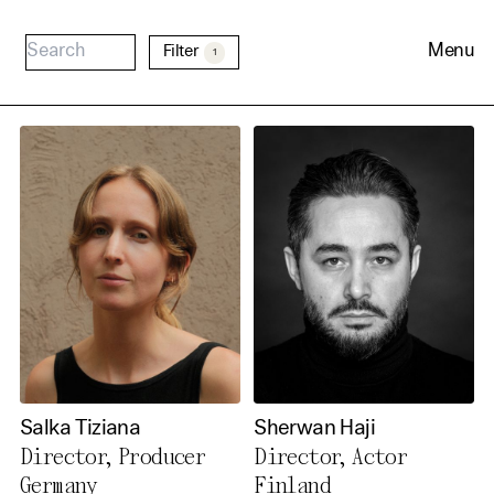
Menu
Filter
1
Cookie Consent
Our website uses cookies. In
order to be able to use all its
Salka Tiziana
Sherwan Haji
functions, we recommend that
Director, Producer
Director, Actor
in addition to strictly
Germany
Finland