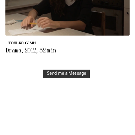
...только сами
Drama, 2012,
52 min
Send me a Message