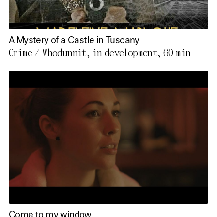
A Mystery of a Castle in Tuscany
Crime / Whodunnit, in development,
60 min
Come to my window