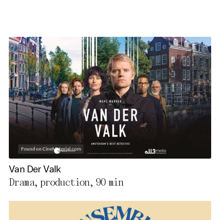
Van Der Valk
Drama, production,
90 min