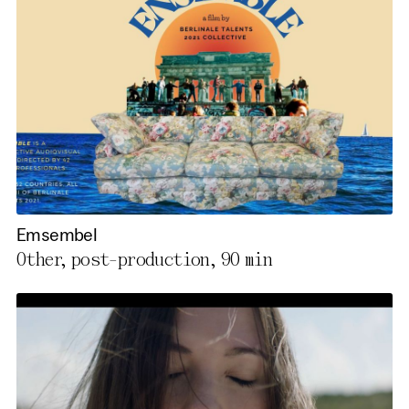
Emsembel
Other, post-production,
90 min