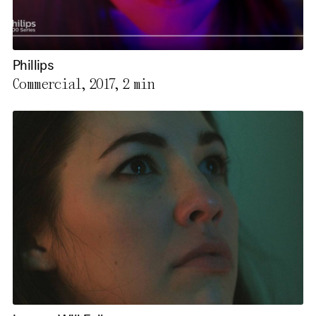
Phillips
Commercial, 2017,
2 min