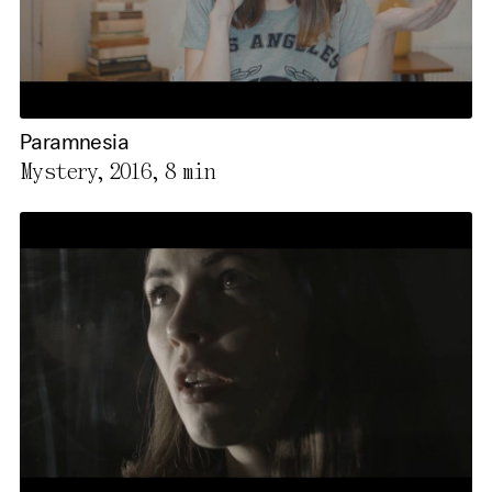
Paramnesia
Mystery, 2016,
8 min