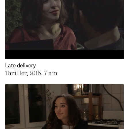
Late delivery
Thriller, 2015,
7 min