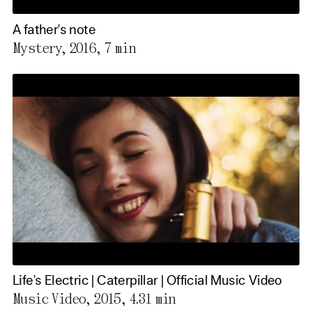
A father's note
Mystery, 2016,
7 min
Life's Electric | Caterpillar | Official Music Video
Music Video, 2015,
4.31 min