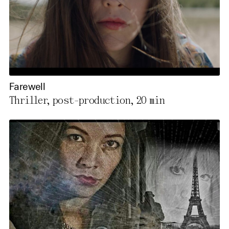
Farewell
Thriller, post-production,
20 min