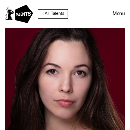
Go to Main Content
Menu
All Talents