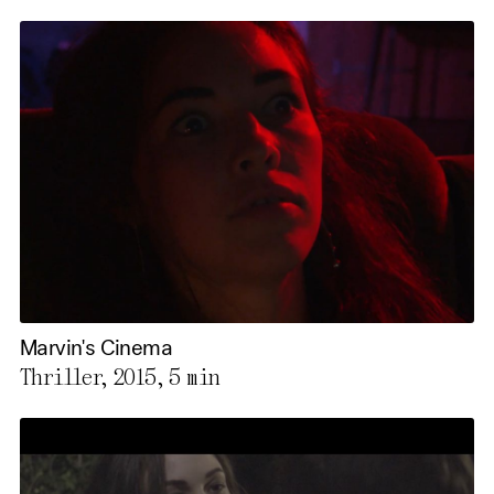
Marvin's Cinema
Thriller, 2015,
5 min