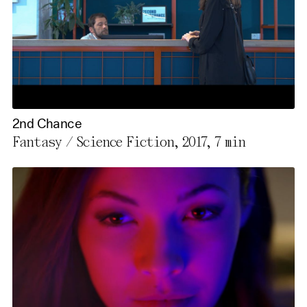
2nd Chance
Fantasy / Science Fiction, 2017,
7 min