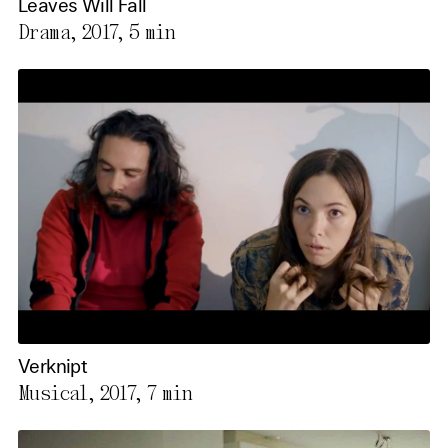
Leaves Will Fall
Drama, 2017,
5 min
Verknipt
Musical, 2017,
7 min