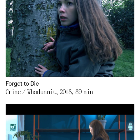
Forget to Die
Crime / Whodunnit, 2018,
89 min