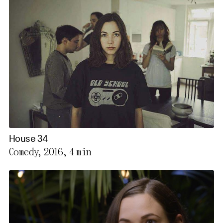
House 34
Comedy, 2016,
4 min