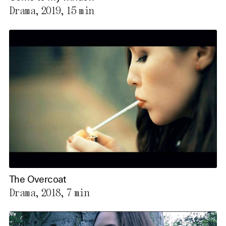
Drama, 2019,
15 min
The Overcoat
Drama, 2018,
7 min