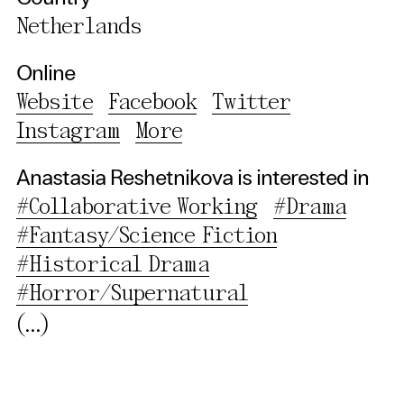
Essential Cookies
Netherlands
Third party
Online
Website
Facebook
Twitter
Use Selected Cookies
Instagram
More
Use All Cookies
Anastasia Reshetnikova is interested in
Privacy Policy
#Collaborative Working
#Drama
#Fantasy/Science Fiction
#Historical Drama
#Horror/Supernatural
(...)