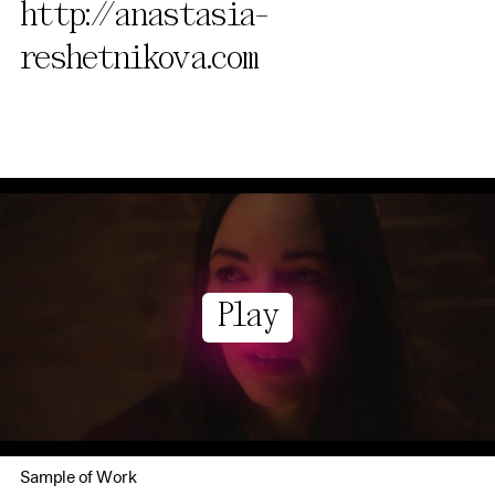
http://anastasia-
reshetnikova.com
Play
Sample of Work