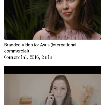
Branded Video for Asus (international
commercial)
Commercial, 2016,
2 min