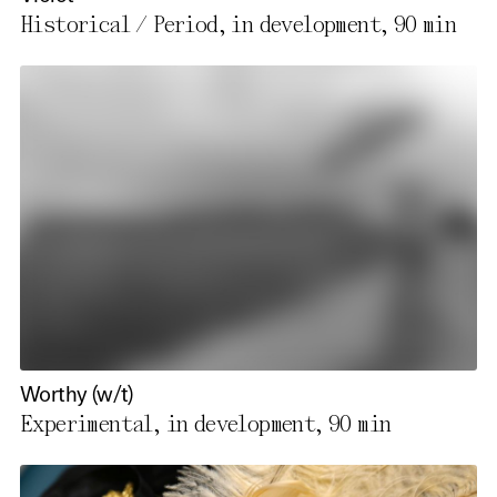
Historical / Period, in development,
90 min
Worthy (w/t)
Experimental, in development,
90 min