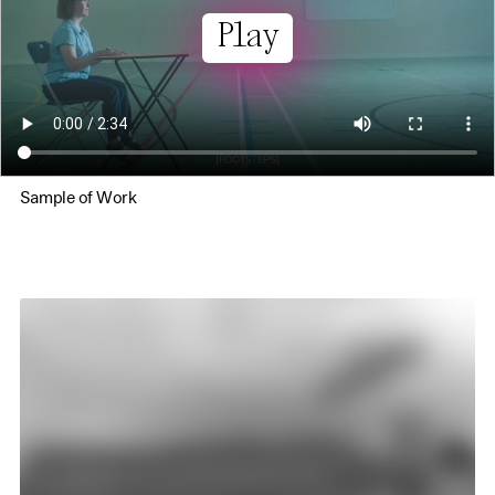
Play
Sample of Work