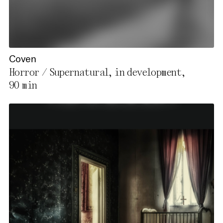
Coven
Horror / Supernatural, in development,
90 min