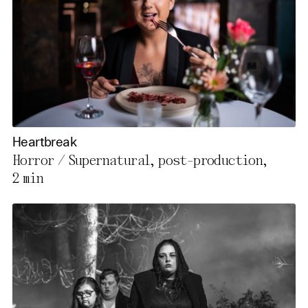
Heartbreak
Horror / Supernatural, post-production,
2 min