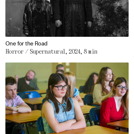
One for the Road
Horror / Supernatural, 2024,
8 min