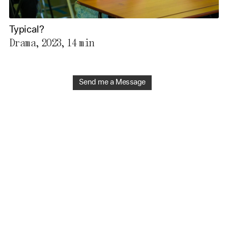
Typical?
Drama, 2023,
14 min
Send me a Message