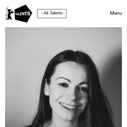
Go to Main Content
Menu
All Talents
Cookie Consent
Our website uses cookies. In
order to be able to use all its
functions, we recommend that