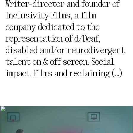
Writer-director and founder of
Inclusivity Films, a film
company dedicated to the
representation of d/Deaf,
disabled and/or neurodivergent
talent on & off screen. Social
impact films and reclaiming
(...)