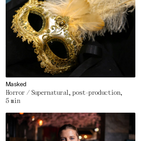
Masked
Horror / Supernatural, post-production,
5 min