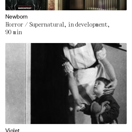
Newborn
Horror / Supernatural, in development,
90 min
Violet