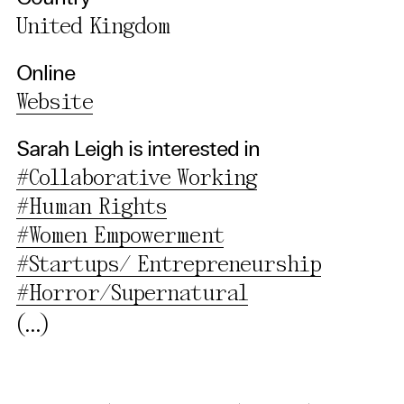
United Kingdom
Privacy Policy
Online
Website
Sarah Leigh is interested in
#Collaborative Working
#Human Rights
#Women Empowerment
#Startups/ Entrepreneurship
#Horror/Supernatural
(...)