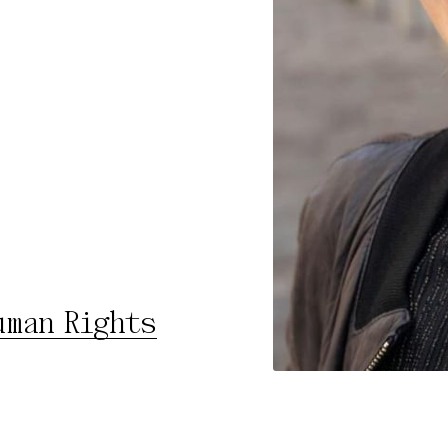
rty
cted Cookies
l Cookies
P
uman Rights