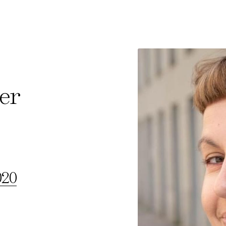
ter
e Consent
te uses cookies. In order to be able to use all
s, we recommend that in addition to strictly 
ou also activate further (third party) cookies
020
r cancel your settings at any time. You can fi
nformation in our privacy policy.
l Cookies