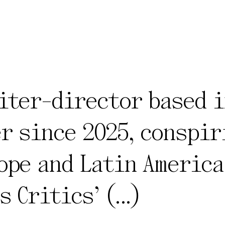
iter-director based i
r since 2025, conspir
ope and Latin America
s Critics’
(...)