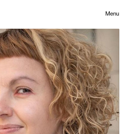
Menu
 its
necessary
. You can
nd