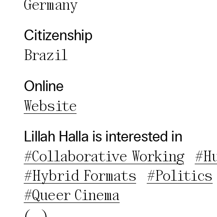
Germany
Third pa
Citizenship
Use Sele
Brazil
Use Al
Online
Website
Lillah Halla is interested in
#Collaborative Working
#H
#Hybrid Formats
#Politics
#Queer Cinema