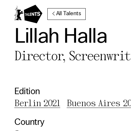
Go to Main Content
All Talents
Lillah Halla
Director, Screenwri
Cooki
Our websi
function
Edition
cookies y
Berlin 2021
Buenos Aires 2
change o
further i
Country
Essentia