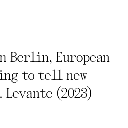
n Berlin, European
ing to tell new
. Levante (2023)