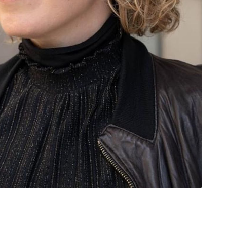
rivacy Policy