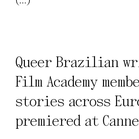
(...)
Queer Brazilian wr
Film Academy membe
stories across Eur
premiered at Canne