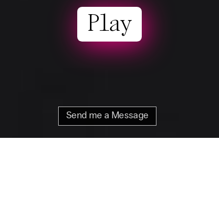
Play
Send me a Message