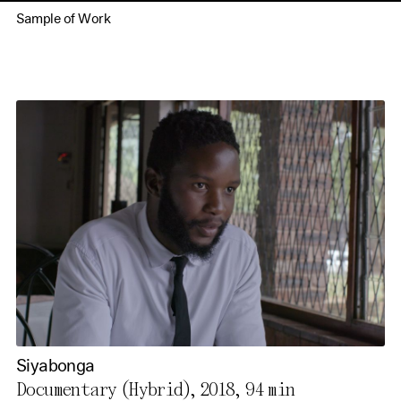
Sample of Work
Siyabonga
Documentary (Hybrid), 2018,
94 min