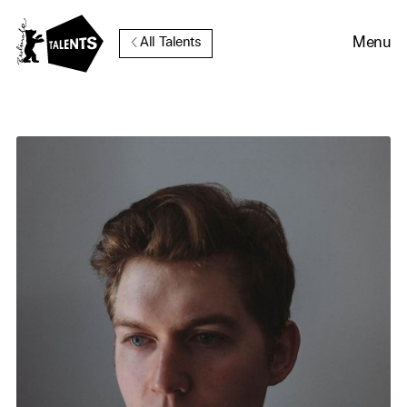
Go to Main Content
Menu
All Talents
Cookie Consent
Our website uses cookies. In
order to be able to use all its
functions, we recommend that
in addition to strictly