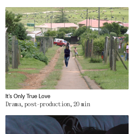
It's Only True Love
Drama, post-production,
20 min