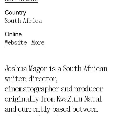
Country
South Africa
Online
Website
More
Joshua Magor is a South African
writer, director,
cinematographer and producer
originally from KwaZulu Natal
and currently based between