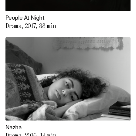
People At Night
Drama, 2017,
38 min
Nazha
Drama, 2016,
14 min