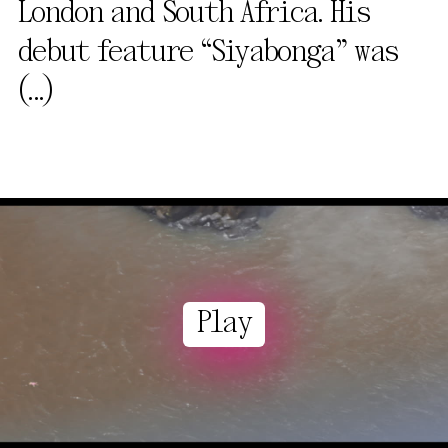
London and South Africa. His
debut feature “Siyabonga” was
(...)
Play