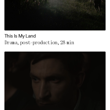
This Is My Land
Drama, post-production,
28 min