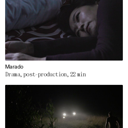
Marado
Drama, post-production,
22 min