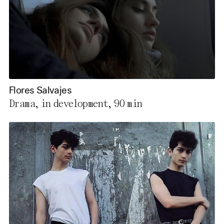
Flores Salvajes
Drama, in development,
90 min