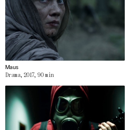
Maus
Drama, 2017,
90 min