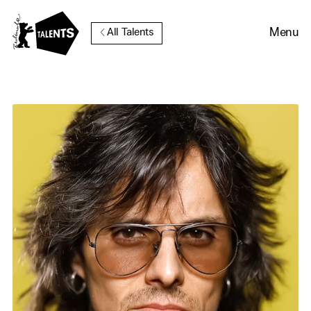
Go to Main Content
Menu
All Talents
Cookie Consent
Our website uses cookies. In
order to be able to use all its
functions, we recommend that
in addition to strictly