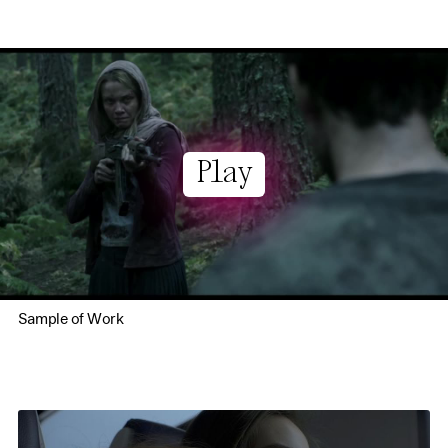
Play
Sample of Work