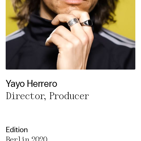
necessary cookies you also
activate further (third party)
cookies. You can change or
cancel your settings at any
time. You can find further
information in our privacy
policy.
Essential Cookies
Yayo Herrero
Third party
Director, Producer
Use Selected Cookies
Use All Cookies
Edition
Berlin 2020