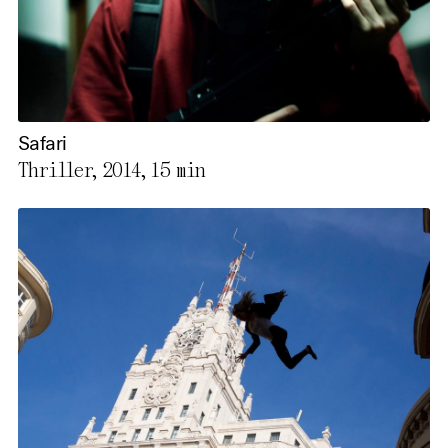
Safari
Thriller, 2014,
15 min