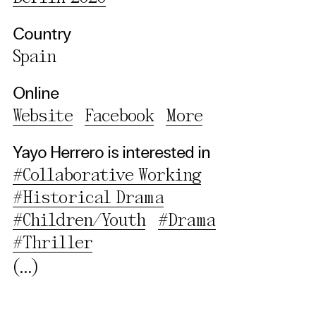
Privacy Policy
Country
Spain
Online
Website
Facebook
More
Yayo Herrero is interested in
#Collaborative Working
#Historical Drama
#Children/Youth
#Drama
#Thriller
(...)