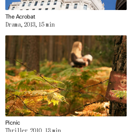
The Acrobat
Drama, 2013,
15 min
Picnic
Thriller, 2010,
13 min