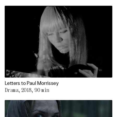
Letters to Paul Morrissey
Drama, 2018,
90 min