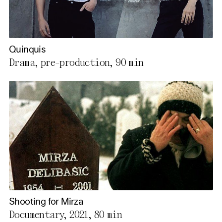
Quinquis
Drama, pre-production,
90 min
Shooting for Mirza
Documentary, 2021,
80 min