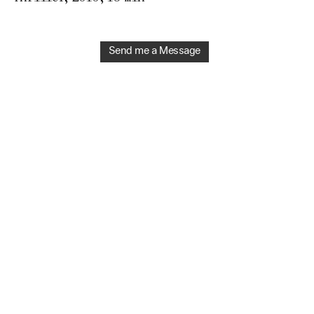
Send me a Message