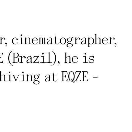
r, cinematographer,
 (Brazil), he is
hiving at EQZE -