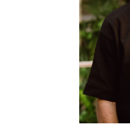
cted Cookies
l Cookies
P