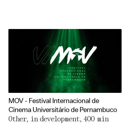
MOV - Festival Internacional de
Cinema Universitário de Pernambuco
Other, in development,
400 min