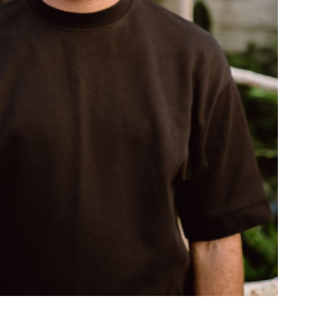
rivacy Policy