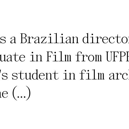
s a Brazilian directo
uate in Film from UFPE
's student in film arc
ne
(...)