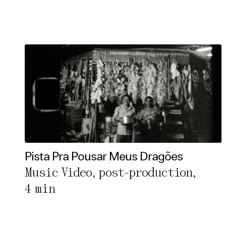
Pista Pra Pousar Meus Dragões
Music Video, post-production,
4 min