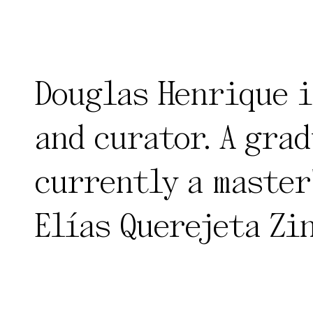
Douglas Henrique i
and curator. A grad
currently a master
Elías Querejeta Zi