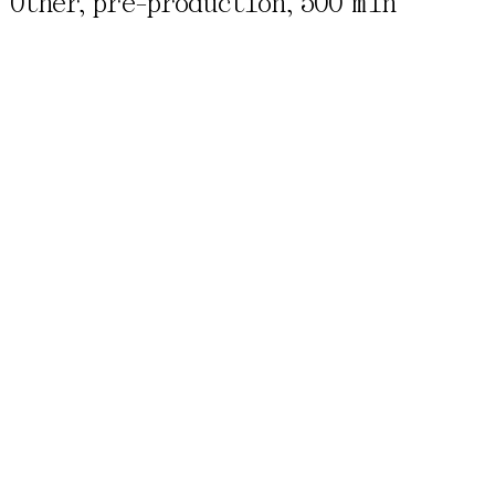
Other, pre-production,
500 min