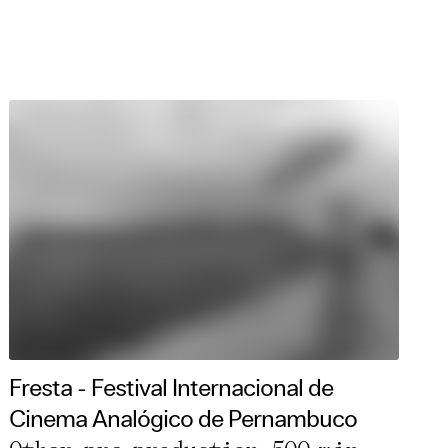
Fresta - Festival Internacional de
Cinema Analógico de Pernambuco