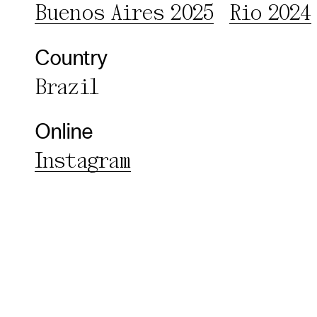
Buenos Aires 2025
Rio 2024
Use Sele
Country
Use Al
Brazil
Online
Instagram