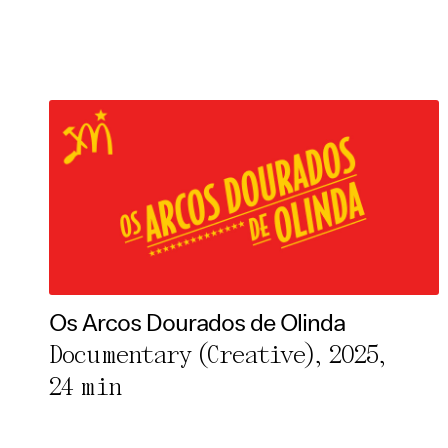
Os Arcos Dourados de Olinda
Documentary (Creative), 2025,
24 min