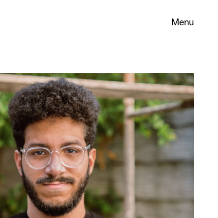
Menu
 its
necessary
. You can
nd