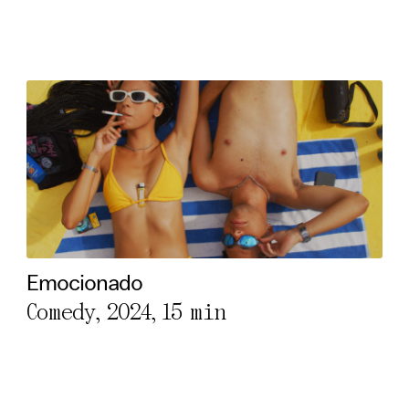
Emocionado
Comedy, 2024,
15 min