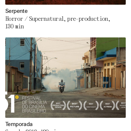
Serpente
Horror / Supernatural, pre-production,
130 min
Temporada