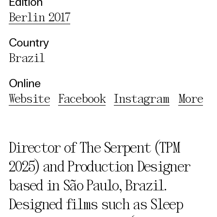
Edition
Berlin 2017
Country
Brazil
Online
Website
Facebook
Instagram
More
Director of The Serpent (TPM
2025) and Production Designer
based in São Paulo, Brazil.
Designed films such as Sleep