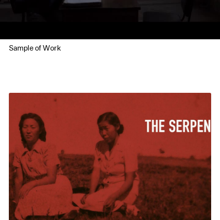
Sample of Work