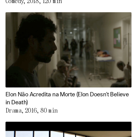
Comedy, 2018,
120 min
Elon Não Acredita na Morte (Elon Doesn't Believe
in Death)
Drama, 2016,
80 min