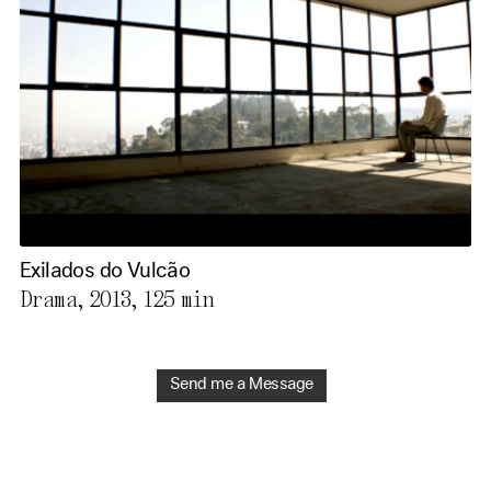
Exilados do Vulcão
Drama, 2013,
125 min
Send me a Message