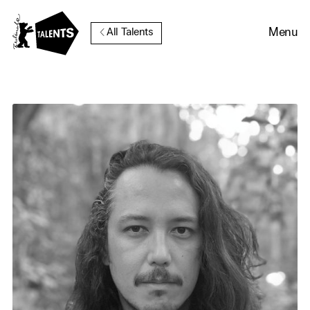
Go to Main Content
Menu
All Talents
Cookie Consent
Our website uses cookies. In
order to be able to use all its
functions, we recommend that
in addition to strictly
necessary cookies you also