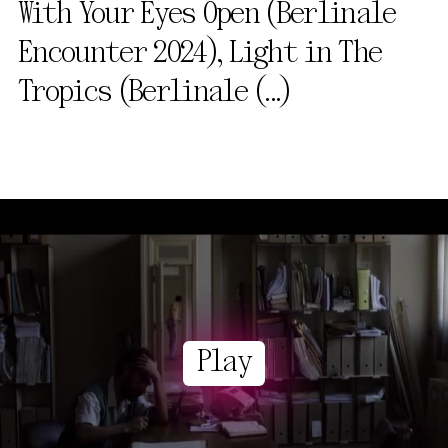
With Your Eyes Open (Berlinale
Encounter 2024), Light in The
Tropics (Berlinale
(...)
Play