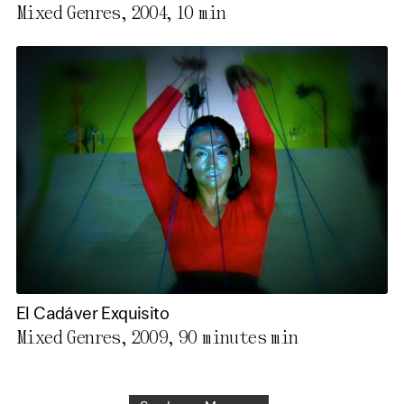
Mixed Genres, 2004,
10 min
El Cadáver Exquisito
Mixed Genres, 2009,
90 minutes min