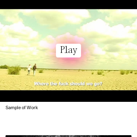
Play
Sample of Work