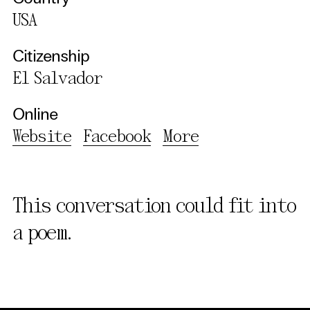
USA
Citizenship
El Salvador
Online
Website
Facebook
More
This conversation could fit into
a poem.