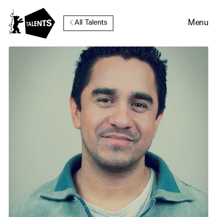
Go to Main Content
Menu
All Talents
Cookie Consent
Our website uses cookies. In
order to be able to use all its
functions, we recommend that
in addition to strictly