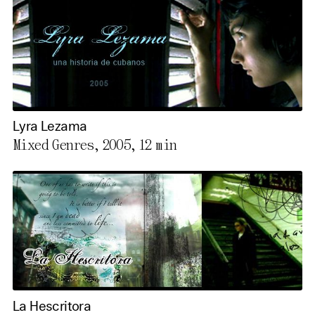
Lyra Lezama
Mixed Genres, 2005,
12 min
La Hescritora