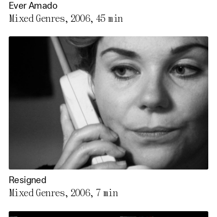
Ever Amado
Mixed Genres, 2006,
45 min
Resigned
Mixed Genres, 2006,
7 min