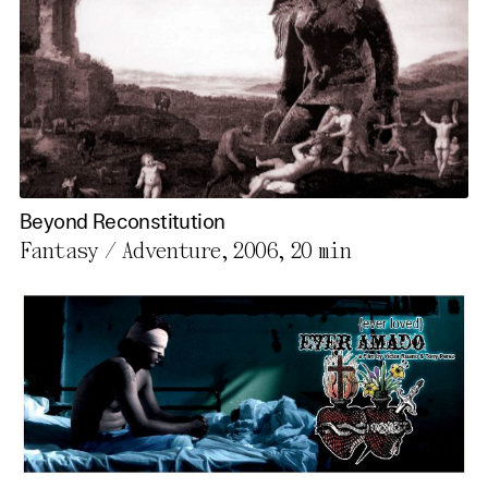
Beyond Reconstitution
Fantasy / Adventure, 2006,
20 min