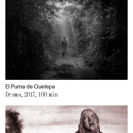
El Puma de Quelepa
Drama, 2017,
100 min