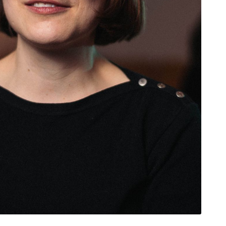
rivacy Policy