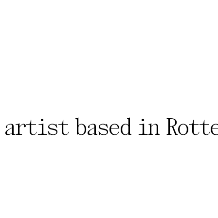
 artist based in Rott