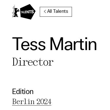
Go to Main Content
All Talents
Tess Martin
Cooki
Director
Our websi
function
cookies y
change o
Edition
further i
Berlin 2024
Essentia