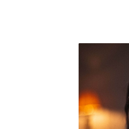
e Consent
te uses cookies. In order to be able to use all
s, we recommend that in addition to strictly 
ou also activate further (third party) cookies
r cancel your settings at any time. You can fi
nformation in our privacy policy.
l Cookies