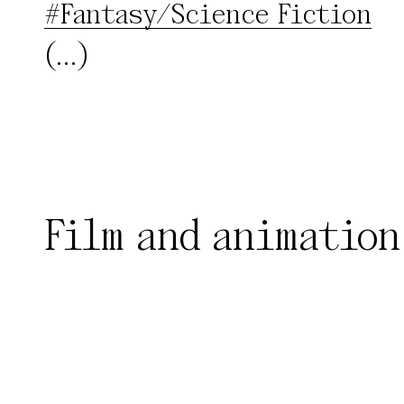
#Fantasy/Science Fiction
(...)
Film and animation