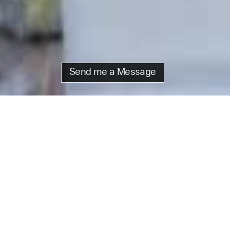
Send me a Message