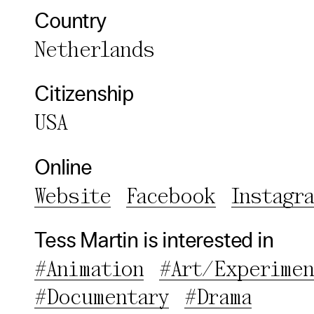
Third pa
Country
Netherlands
Use Sele
Use Al
Citizenship
USA
Online
Website
Facebook
Instagr
Tess Martin is interested in
#Animation
#Art/Experimen
#Documentary
#Drama