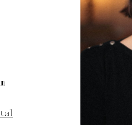
rty
cted Cookies
l Cookies
P
am
tal