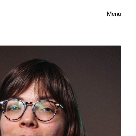
Menu
 its
necessary
. You can
nd