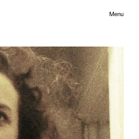
Menu
 its
necessary
. You can
nd