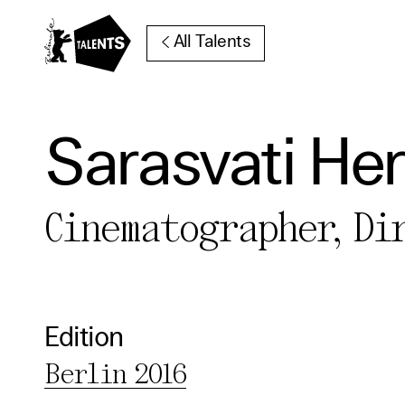
Go to Main Content
All Talents
Sarasvati Her
Cooki
Cinematographer, Di
Our websi
function
cookies y
Edition
change o
Berlin 2016
further i