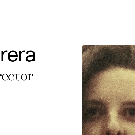
rera
e Consent
rector
te uses cookies. In order to be able to use all
s, we recommend that in addition to strictly 
ou also activate further (third party) cookies
r cancel your settings at any time. You can fi
nformation in our privacy policy.