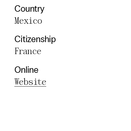
Essentia
Country
Third pa
Mexico
Use Sele
Citizenship
Use Al
France
Online
Website