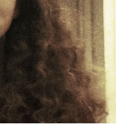
rivacy Policy