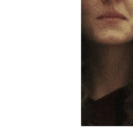
l Cookies
rty
cted Cookies
l Cookies
P