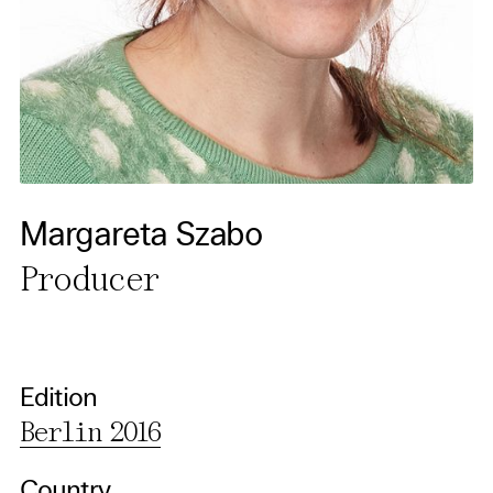
cancel your settings at any
time. You can find further
information in our privacy
policy.
Essential Cookies
Third party
Margareta Szabo
Producer
Use Selected Cookies
Use All Cookies
Edition
Privacy Policy
Berlin 2016
Country