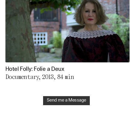
Hotel Folly: Folie a Deux
Documentary, 2013,
84 min
Send me a Message