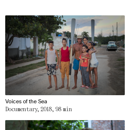
Voices of the Sea
Documentary, 2018,
98 min