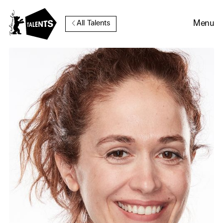
Go to Main Content
Menu
All Talents
Cookie Consent
Our website uses cookies. In
order to be able to use all its
functions, we recommend that
in addition to strictly
necessary cookies you also
activate further (third party)
cookies. You can change or