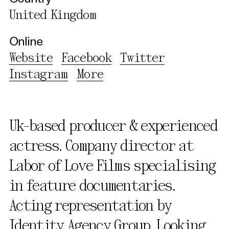
United Kingdom
Online
Website
Facebook
Twitter
Instagram
More
Uk-based producer & experienced
actress. Company director at
Labor of Love Films specialising
in feature documentaries.
Acting representation by
Identity Agency Group. Looking