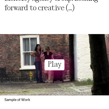
forward to creative
(...)
Play
Sample of Work