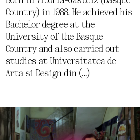
Born in Vitoria-Gasteiz (Basque
Country) in 1988. He achieved his
Bachelor degree at the
University of the Basque
Country and also carried out
studies at Universitatea de
Arta si Design din
(...)