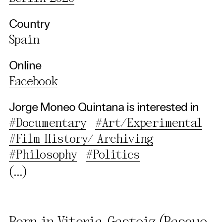
Country
Spain
Online
Facebook
Jorge Moneo Quintana is interested in
#Documentary
#Art/Experimental
#Film History/ Archiving
#Philosophy
#Politics
(...)