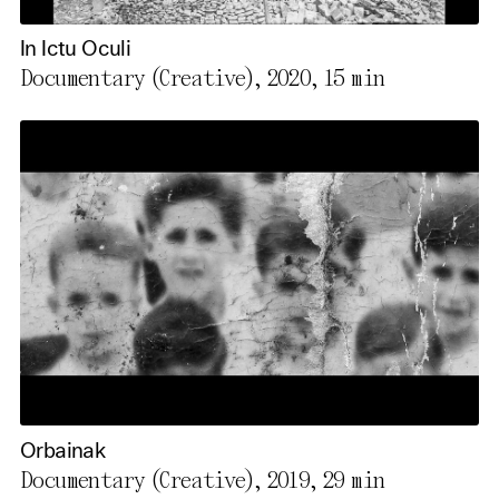
In Ictu Oculi
Documentary (Creative), 2020,
15 min
Orbainak
Documentary (Creative), 2019,
29 min