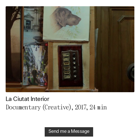
La Ciutat Interior
Documentary (Creative), 2017,
24 min
Send me a Message