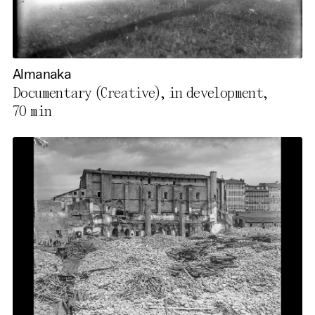
Almanaka
Documentary (Creative), in development,
70 min