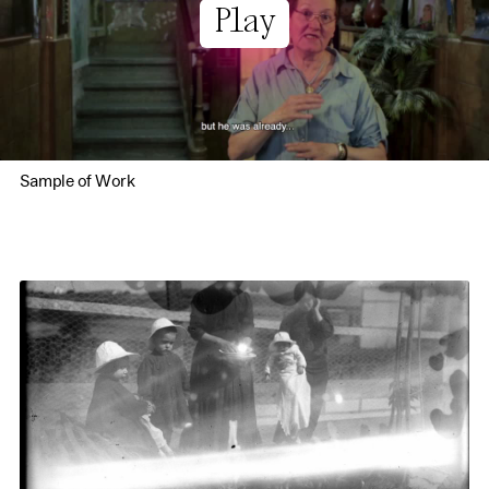
Play
Sample of Work