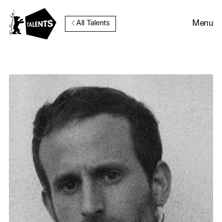
Go to Main Content
Menu
All Talents
Cookie Consent
Our website uses cookies. In
order to be able to use all its
functions, we recommend that
in addition to strictly
necessary cookies you also