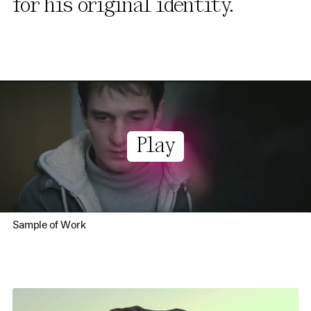
for his original identity.
Play
Sample of Work