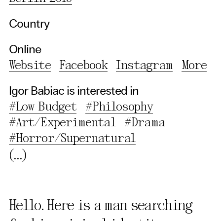
Country
Online
Website
Facebook
Instagram
More
Igor Babiac is interested in
#Low Budget
#Philosophy
#Art/Experimental
#Drama
#Horror/Supernatural
(...)
Hello. Here is a man searching