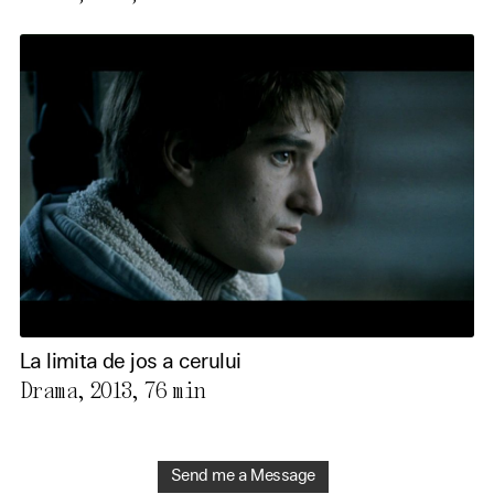
La limita de jos a cerului
Drama, 2013,
76 min
Send me a Message