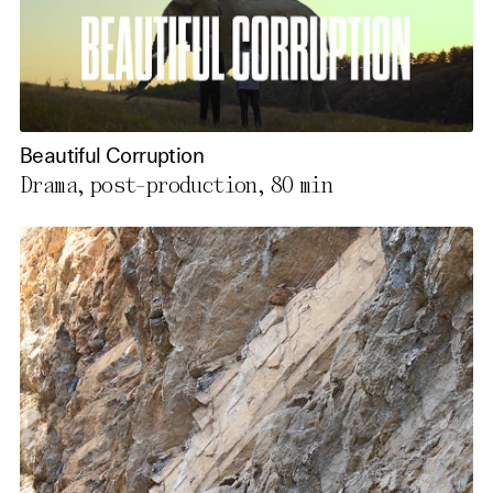
Beautiful Corruption
Drama, post-production,
80 min