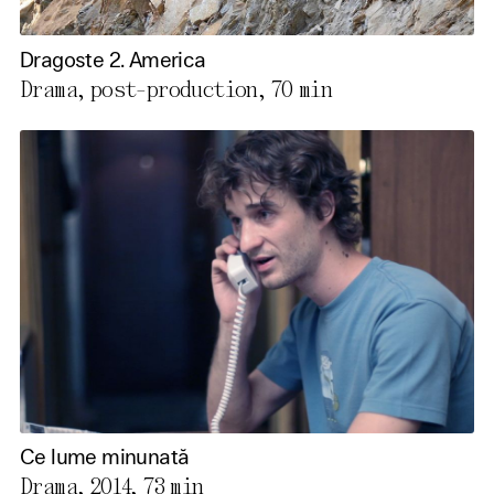
Dragoste 2. America
Drama, post-production,
70 min
Ce lume minunată
Drama, 2014,
73 min