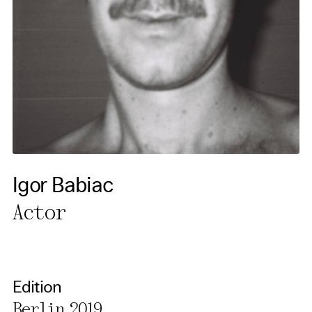
cookies. You can change or
cancel your settings at any
time. You can find further
information in our privacy
policy.
Essential Cookies
Third party
Igor Babiac
Use Selected Cookies
Actor
Use All Cookies
Privacy Policy
Edition
Berlin 2019