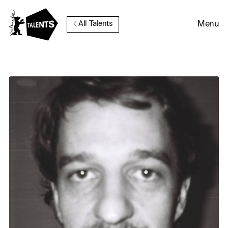
Go to Main Content
Menu
All Talents
Cookie Consent
Our website uses cookies. In
order to be able to use all its
functions, we recommend that
in addition to strictly
necessary cookies you also
activate further (third party)