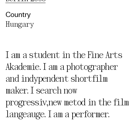
Country
Hungary
I am a student in the Fine Arts
Akademie. I am a photographer
and indypendent shortfilm
maker. I search now
progressiv,new metod in the film
langeauge. I am a performer.