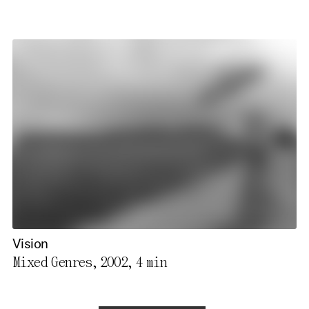
Vision
Mixed Genres, 2002,
4 min