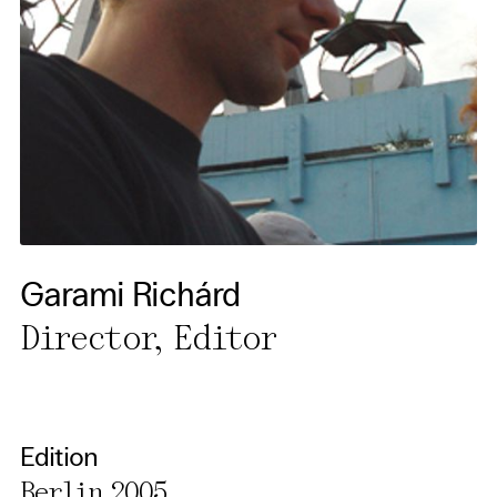
cancel your settings at any
time. You can find further
information in our privacy
policy.
Essential Cookies
Third party
Use Selected Cookies
Garami Richárd
Use All Cookies
Director, Editor
Privacy Policy
Edition
Berlin 2005