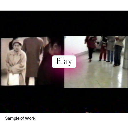
Play
Sample of Work