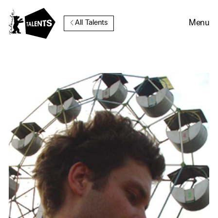
Go to Main Content
Menu
All Talents
Cookie Consent
Our website uses cookies. In
order to be able to use all its
functions, we recommend that
in addition to strictly
necessary cookies you also
activate further (third party)
cookies. You can change or