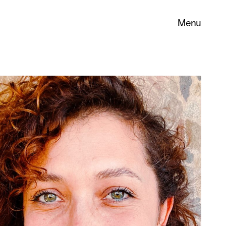
Menu
 its
necessary
. You can
nd