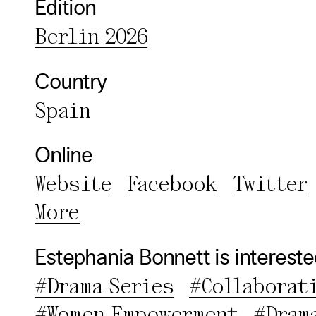
Third pa
Edition
Berlin 2026
Use Sele
Use Al
Country
Spain
Online
Website
Facebook
Twitter
More
Estephania Bonnett is intereste
#Drama Series
#Collaborat
#Women Empowerment
#Dram