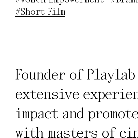
#Short Film
Founder of Playlab
extensive experien
impact and promote
with masters of ci