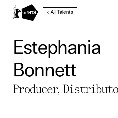
Go to Main Content
All Talents
Estephania
Cooki
Bonnett
Our websi
function
cookies y
Producer, Distribut
change o
further i
Essentia