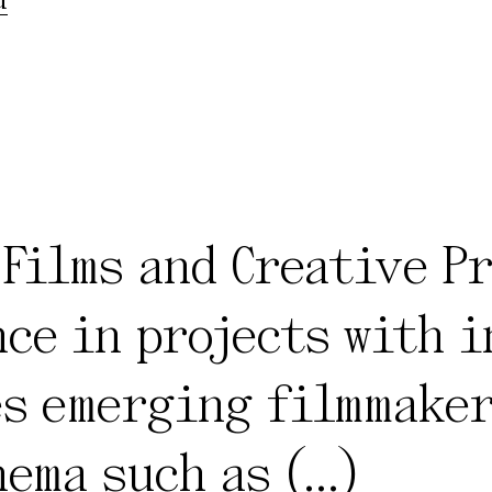
 Films and Creative P
ce in projects with 
s emerging filmmaker
nema such as
(...)