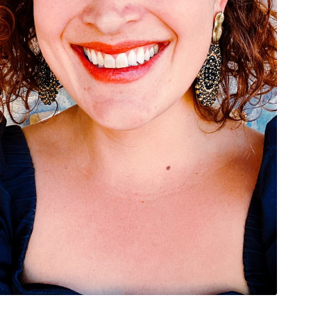
rivacy Policy