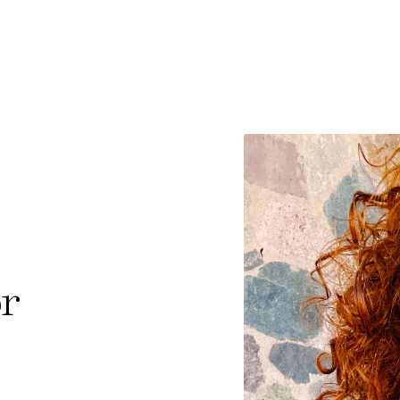
e Consent
te uses cookies. In order to be able to use all
s, we recommend that in addition to strictly 
ou also activate further (third party) cookies
or
r cancel your settings at any time. You can fi
nformation in our privacy policy.
l Cookies