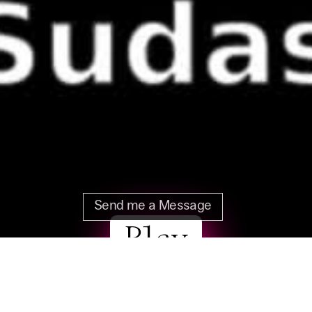
Send me a Message
Play