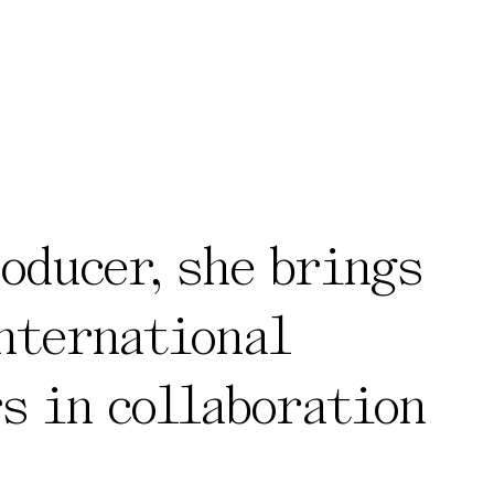
roducer, she brings
international
s in collaboration