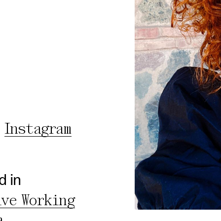
rty
cted Cookies
l Cookies
P
Instagram
d in
ive Working
a