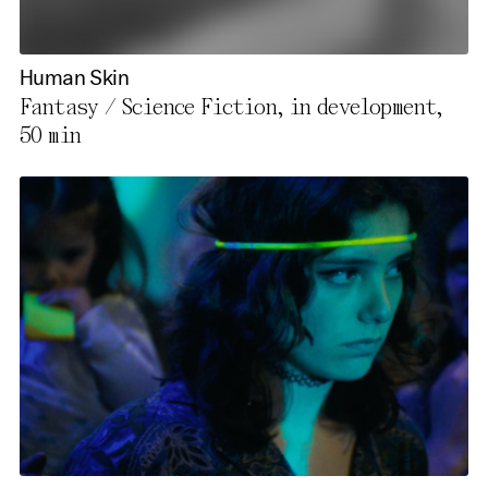
Human Skin
Fantasy / Science Fiction, in development,
50 min