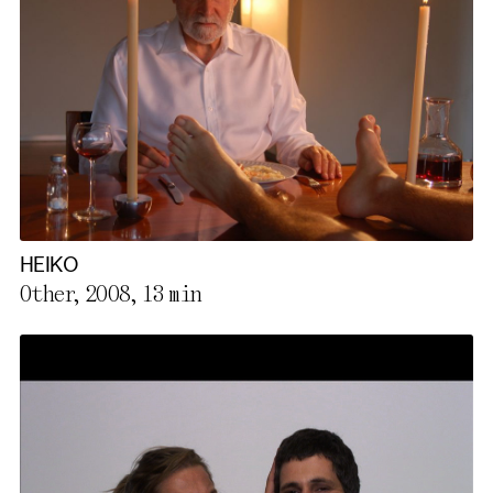
HEIKO
Other, 2008,
13 min