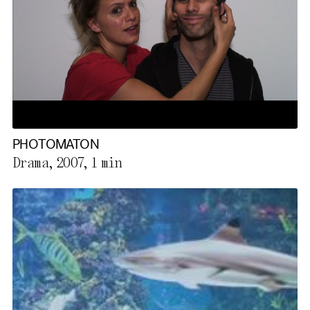
PHOTOMATON
Drama, 2007,
1 min