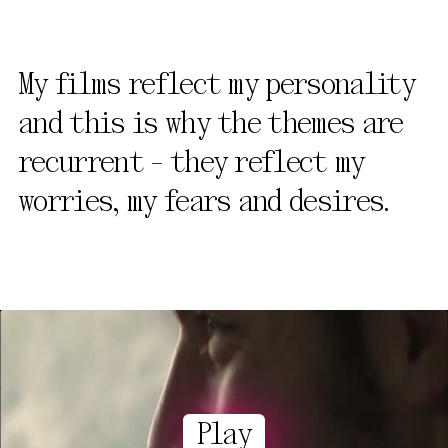
My films reflect my personality
and this is why the themes are
recurrent - they reflect my
worries, my fears and desires.
Play