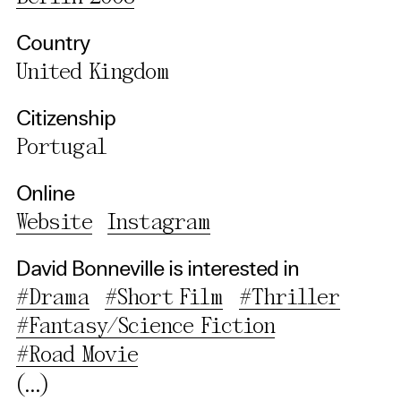
Country
Use Selected Cookies
United Kingdom
Use All Cookies
Citizenship
Portugal
Privacy Policy
Online
Website
Instagram
David Bonneville is interested in
#Drama
#Short Film
#Thriller
#Fantasy/Science Fiction
#Road Movie
(...)