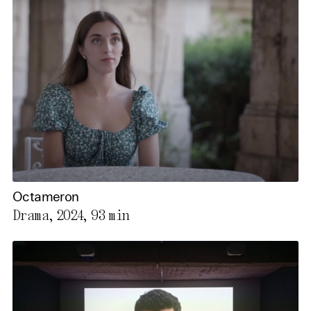
Octameron
Drama, 2024,
93 min