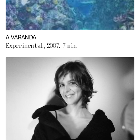
A VARANDA
Experimental, 2007,
7 min