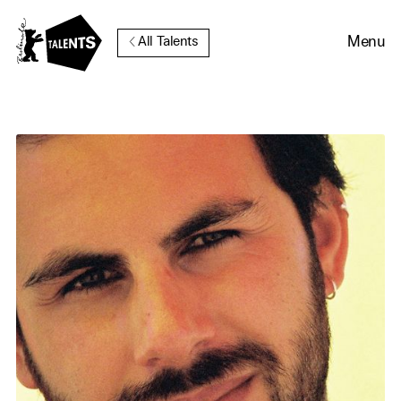
Go to Main Content
Menu
All Talents