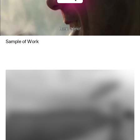
Sample of Work