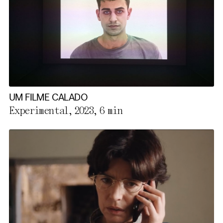
UM FILME CALADO
Experimental, 2023,
6 min