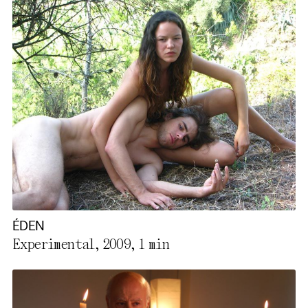
ÉDEN
Experimental, 2009,
1 min