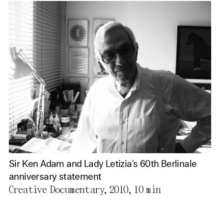
Sir Ken Adam and Lady Letizia's 60th Berlinale
anniversary statement
Creative Documentary, 2010,
10 min