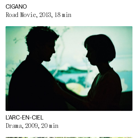
CIGANO
Road Movie, 2013,
18 min
L'ARC-EN-CIEL
Drama, 2009,
20 min