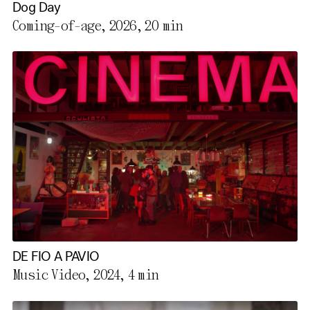
Dog Day
Coming-of-age, 2026,
20 min
DE FIO A PAVIO
Music Video, 2024,
4 min