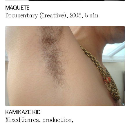
MAQUETE
Documentary (Creative), 2005,
6 min
KAMIKAZE KID
Mixed Genres, production,