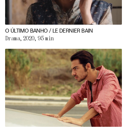
O ÚLTIMO BANHO / LE DERNIER BAIN
Drama, 2020,
95 min