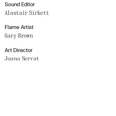
Sound Editor
Alastair Sirkett
Flame Artist
Gary Brown
Art Director
Juana Serrat
Make Up Artist
Jo Evans
Cast
Emily Bruni, Robert Bowman,