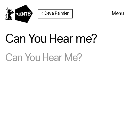
Go to Main Content
Menu
Deva Palmier
Can You Hear me?
Can You Hear Me?
Cookie Consent
Our website uses cookies. In
order to be able to use all its
functions, we recommend that
in addition to strictly
necessary cookies you also
activate further (third party)