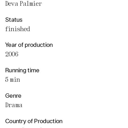
Deva Palmier
Status
finished
Year of production
2006
Running time
5 min
Genre
Drama
Country of Production