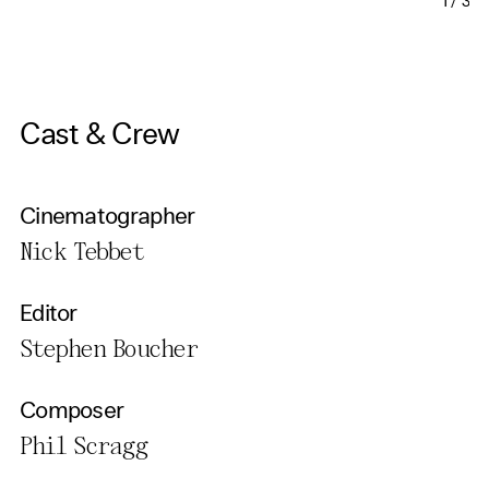
1
/
3
Cast & Crew
Cinematographer
Nick Tebbet
Editor
Stephen Boucher
Composer
Phil Scragg