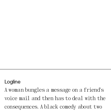
Logline
A woman bungles a message on a friend's
voice mail and then has to deal with the
consequences. A black comedy about two