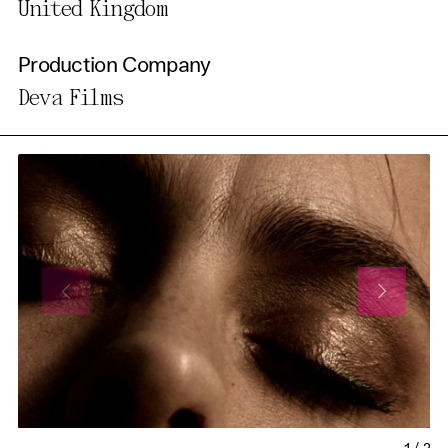
United Kingdom
Production Company
Deva Films