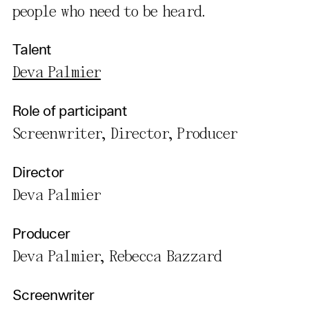
people who need to be heard.
Talent
Deva Palmier
Role of participant
Screenwriter, Director, Producer
Director
Deva Palmier
Producer
Deva Palmier, Rebecca Bazzard
Screenwriter