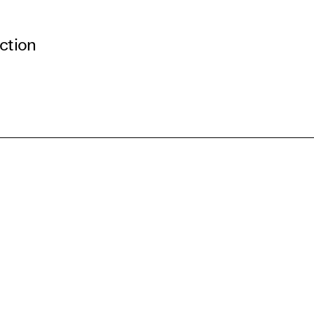
ction