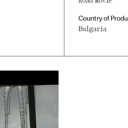
Road Movie
Country of Produ
Bulgaria