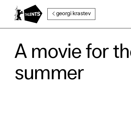
Go to Main Content
georgi krastev
Cooki
A movie for t
Our websi
summer
function
cookies y
change o
further i
Essentia
Third pa