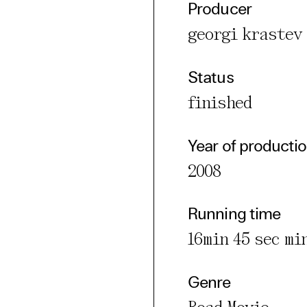
Producer
cted Cookies
georgi krastev
l Cookies
P
Status
finished
Year of producti
2008
Running time
16min 45 sec mi
Genre