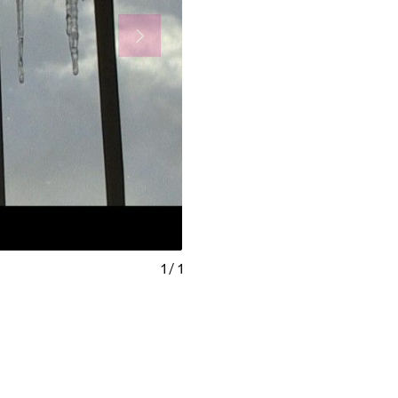
1
/
1