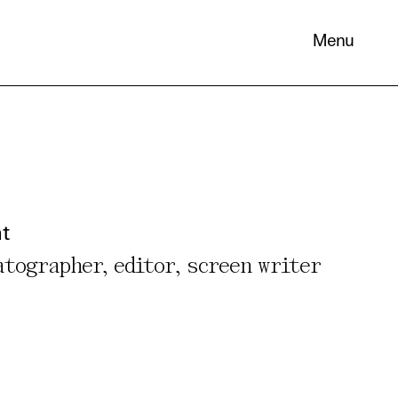
Menu
 its
necessary
nt
. You can
atographer, editor, screen writer
nd