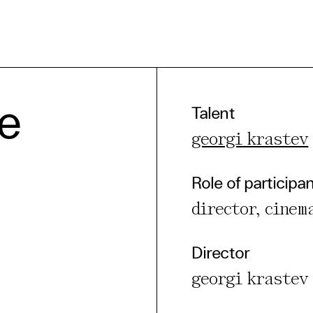
e Consent
he
Talent
georgi krastev
te uses cookies. In order to be able to use all
s, we recommend that in addition to strictly 
Role of participa
ou also activate further (third party) cookies
director, cinem
r cancel your settings at any time. You can fi
nformation in our privacy policy.
Director
l Cookies
georgi krastev
rty