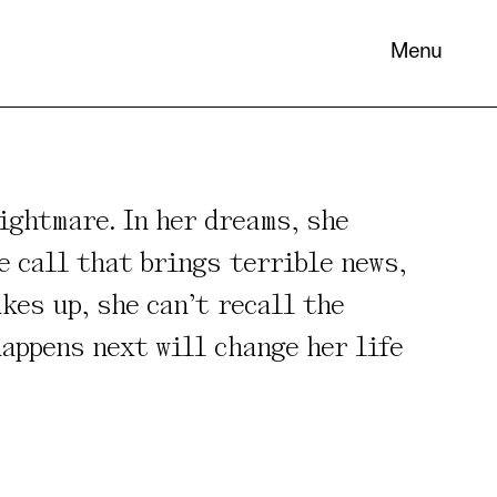
Menu
ightmare. In her dreams, she
e call that brings terrible news,
kes up, she can’t recall the
 its
necessary
appens next will change her life
. You can
nd