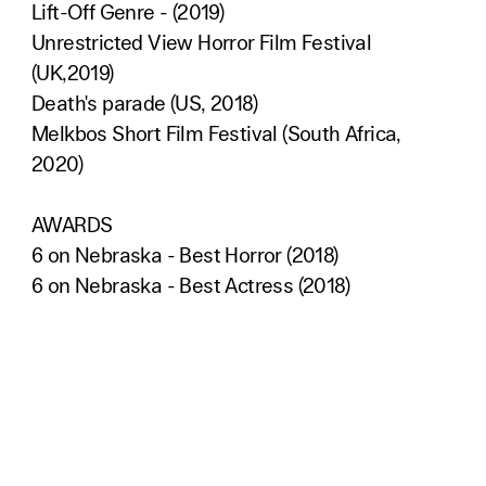
Lift-Off Genre - (2019)
Unrestricted View Horror Film Festival
(UK,2019)
Death's parade (US, 2018)
Melkbos Short Film Festival (South Africa,
2020)
AWARDS
6 on Nebraska - Best Horror (2018)
6 on Nebraska - Best Actress (2018)