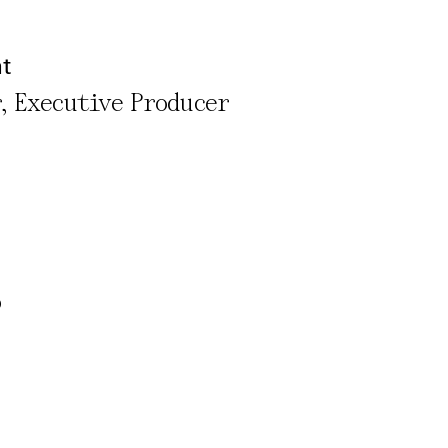
nt
r, Executive Producer
rivacy Policy
o