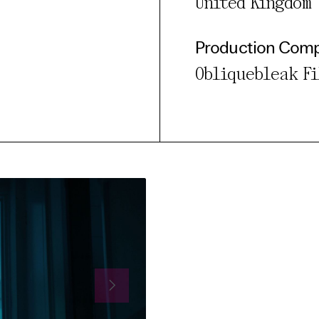
United Kingdom
Production Com
Obliquebleak F