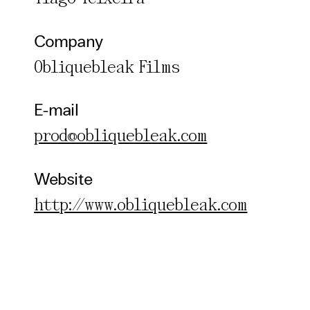
Company
Obliquebleak Films
E-mail
prod@obliquebleak.com
Website
http://www.obliquebleak.com