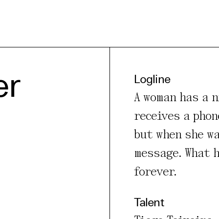
er
Logline
A woman has a n
e Consent
receives a phon
but when she wa
te uses cookies. In order to be able to use all
s, we recommend that in addition to strictly 
message. What h
ou also activate further (third party) cookies
forever.
r cancel your settings at any time. You can fi
nformation in our privacy policy.
Talent
l Cookies