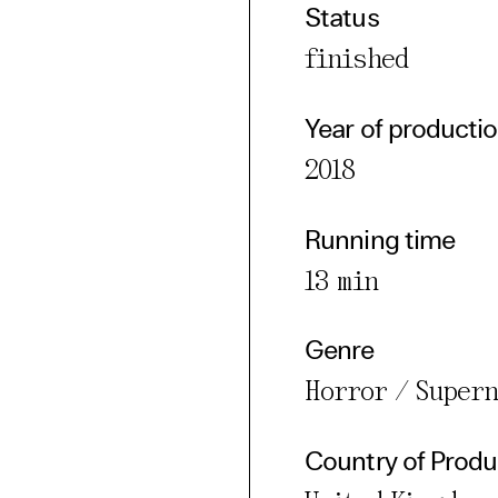
Status
finished
Year of producti
2018
Running time
13 min
Genre
Horror / Super
Country of Produ