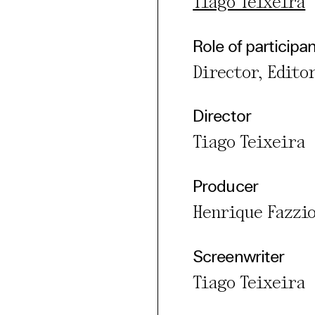
Tiago Teixeira
rty
Role of participa
cted Cookies
Director, Edito
l Cookies
P
Director
Tiago Teixeira
Producer
Henrique Fazzi
Screenwriter
Tiago Teixeira