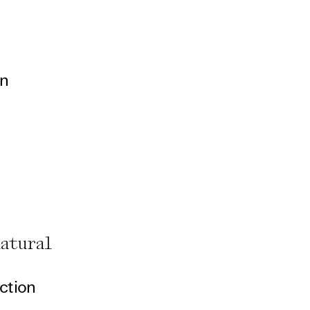
on
natural
ction