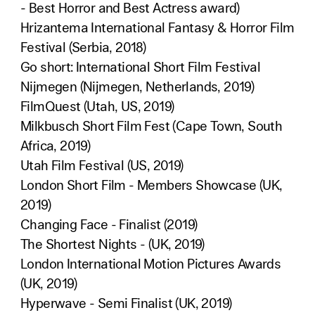
- Best Horror and Best Actress award)
Hrizantema International Fantasy & Horror Film
Festival (Serbia, 2018)
Go short: International Short Film Festival
Nijmegen (Nijmegen, Netherlands, 2019)
FilmQuest (Utah, US, 2019)
Milkbusch Short Film Fest (Cape Town, South
Africa, 2019)
Utah Film Festival (US, 2019)
London Short Film - Members Showcase (UK,
2019)
Changing Face - Finalist (2019)
The Shortest Nights - (UK, 2019)
London International Motion Pictures Awards
(UK, 2019)
Hyperwave - Semi Finalist (UK, 2019)