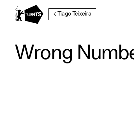
Go to Main Content
Tiago Teixeira
Wrong Numb
Cooki
Our websi
function
cookies y
change o
further i
Essentia