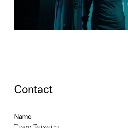
Contact
Name
Tiago Teixeira