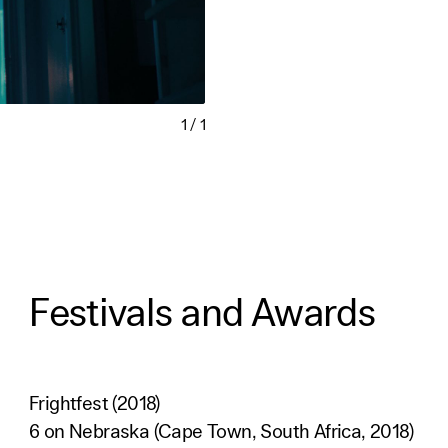
1
/
1
Festivals and Awards
Frightfest (2018)
6 on Nebraska (Cape Town, South Africa, 2018)