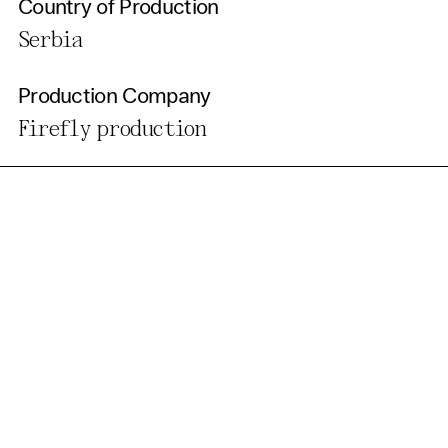
Country of Production
Serbia
Production Company
Firefly production
Get Our Newsletter