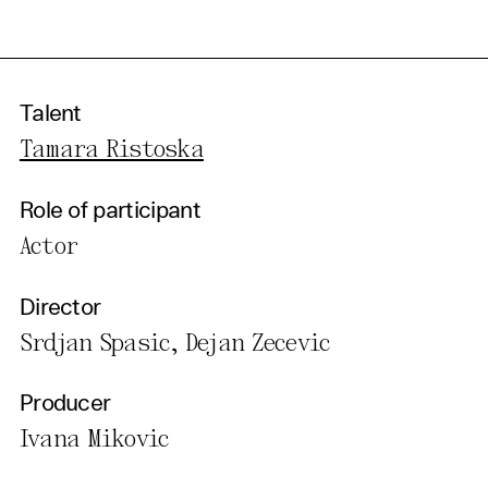
Talent
Tamara Ristoska
Role of participant
Actor
Director
Srdjan Spasic, Dejan Zecevic
Producer
Ivana Mikovic