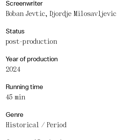
Screenwriter
Boban Jevtic, Djordje Milosavljevic
Status
post-production
Year of production
2024
Running time
45 min
Genre
Historical / Period