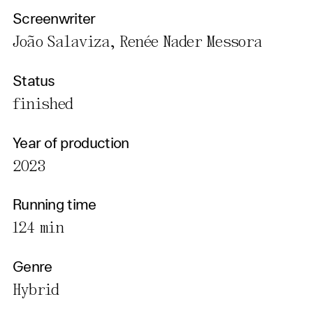
Screenwriter
João Salaviza, Renée Nader Messora
Status
finished
Year of production
2023
Running time
124 min
Genre
Hybrid