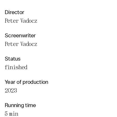
Director
Peter Vadocz
Screenwriter
Peter Vadocz
Status
finished
Year of production
2023
Running time
5 min