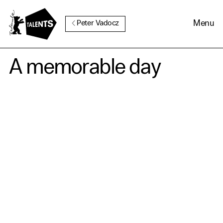
Go to Main Content
Menu
Peter Vadocz
A memorable day
Cookie Consent
Our website uses cookies. In
order to be able to use all its
functions, we recommend that
in addition to strictly
necessary cookies you also
activate further (third party)
cookies. You can change or
cancel your settings at any