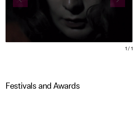
1
/
1
Festivals and Awards
Caucasus Cinema