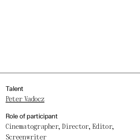
Talent
Peter Vadocz
Role of participant
Cinematographer, Director, Editor,
Screenwriter