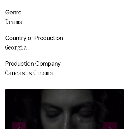
Genre
Drama
Country of Production
Georgia
Production Company
Caucasus Cinema