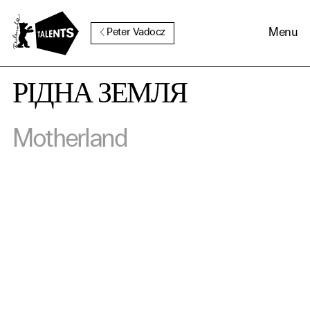
Go to Main Content
Menu
Peter Vadocz
РІДНА ЗЕМЛЯ
Cookie Consent
Motherland
Our website uses cookies. In
order to be able to use all its
functions, we recommend that
in addition to strictly
necessary cookies you also
activate further (third party)
cookies. You can change or
cancel your settings at any