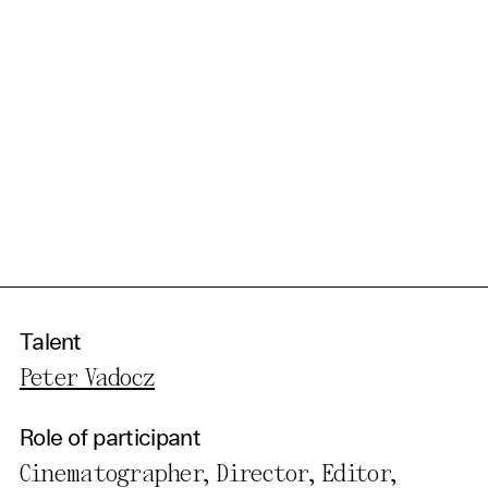
Talent
Peter Vadocz
Role of participant
Cinematographer, Director, Editor,