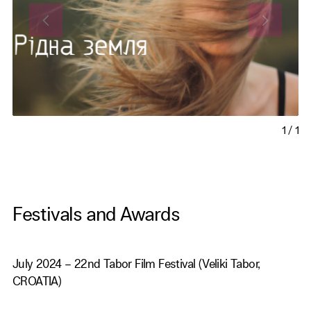
1
/
1
Festivals and Awards
July 2024 – 22nd Tabor Film Festival (Veliki Tabor,
CROATIA)
October 2023 - 4th Caucasus Cinema 2023 (Korbouli,