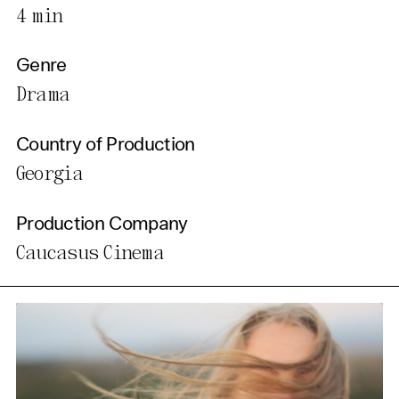
4 min
Genre
Drama
Country of Production
Georgia
Production Company
Caucasus Cinema