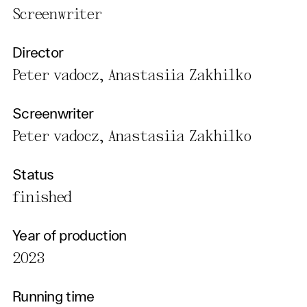
Screenwriter
Director
Peter vadocz, Anastasiia Zakhilko
Screenwriter
Peter vadocz, Anastasiia Zakhilko
Status
finished
Year of production
2023
Running time