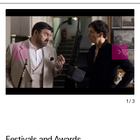
1
/
3