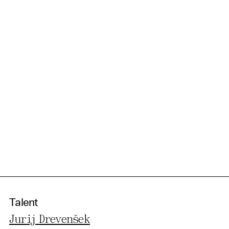
Talent
Jurij Drevenšek