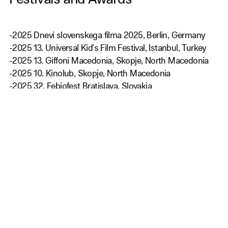
Festivals and Awards
-2025 Dnevi slovenskega filma 2025, Berlin, Germany
-2025 13. Universal Kid's Film Festival, Istanbul, Turkey
-2025 13. Giffoni Macedonia, Skopje, North Macedonia
-2025 10. Kinolub, Skopje, North Macedonia
-2025 32. Febiofest Bratislava, Slovakia
-2025 22nd Belmont World Film's Family Festival,
Belmont, USA
-2024 27. Festival slovenskega filma Portorož, Slovenija
-2024 30. Sarajevo Film Festival. Bosna and Herzegovina
-2024 27. PÖFF - Tallinn Black Nights Film Festival
Get Our Newsletter