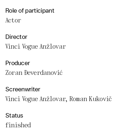
Role of participant
Actor
Director
Vinci Vogue Anžlovar
Producer
Zoran Đeverdanović
Screenwriter
Vinci Vogue Anžlovar, Roman Kukovič
Status
finished