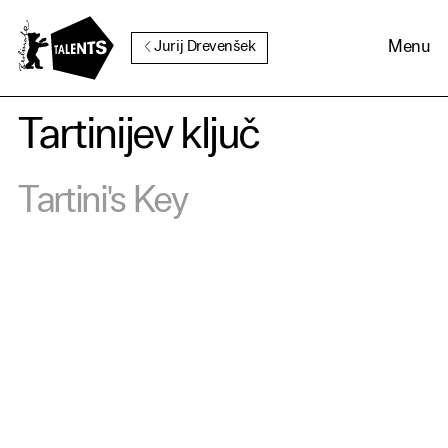
Go to Main Content
Menu
Jurij Drevenšek
Tartinijev ključ
Cookie Consent
Tartini's Key
Our website uses cookies. In
order to be able to use all its
functions, we recommend that
in addition to strictly
necessary cookies you also
activate further (third party)
cookies. You can change or