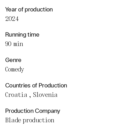
Year of production
2024
Running time
90 min
Genre
Comedy
Countries of Production
Croatia , Slovenia
Production Company
Blade production