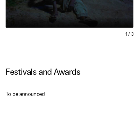
1
/
3
Festivals and Awards
To be announced