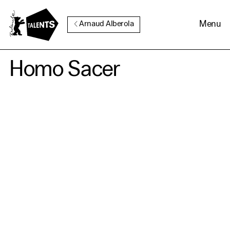
Go to Main Content
Menu
Arnaud Alberola
Homo Sacer
Cookie Consent
Our website uses cookies. In
order to be able to use all its
functions, we recommend that
in addition to strictly
necessary cookies you also
activate further (third party)
cookies. You can change or
cancel your settings at any