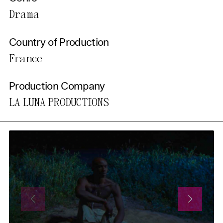
Drama
Country of Production
France
Production Company
LA LUNA PRODUCTIONS