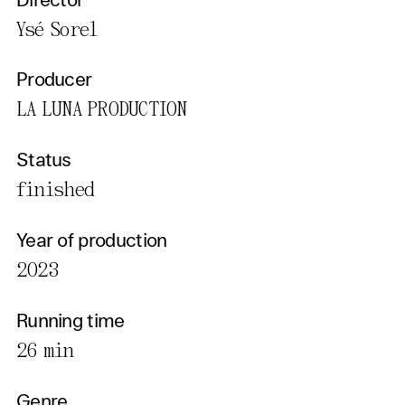
Director
Ysé Sorel
Producer
LA LUNA PRODUCTION
Status
finished
Year of production
2023
Running time
26 min
Genre