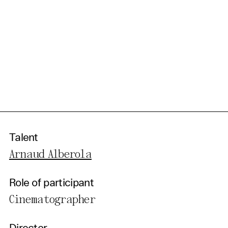
Talent
Arnaud Alberola
Role of participant
Cinematographer