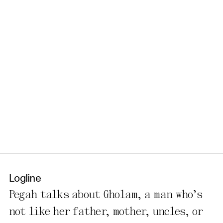
Logline
Pegah talks about Gholam, a man who’s
not like her father, mother, uncles, or