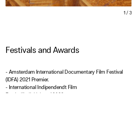
1
/
3
Festivals and Awards
- Amsterdam International Documentary Film Festival
(IDFA) 2021 Premier.
- International Indipendendt Film
Festival(IndieLisbona)2022.
- Melbourne International Film Festival 2022.
- Hot Docs Canadian International Documentary Festival
2022.
- Busan International Short Film Festival 2022.
- DoKuFest International Documentary and short Film