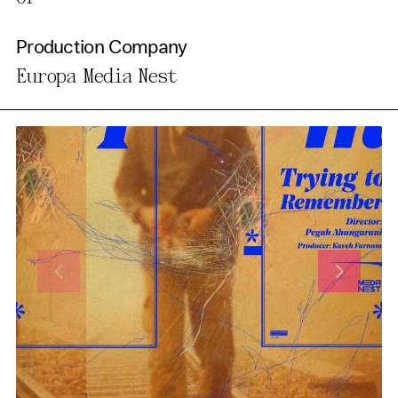
Production Company
Europa Media Nest