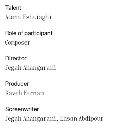
Talent
Atena Eshtiaghi
Role of participant
Composer
Director
Pegah Ahangarani
Producer
Kaveh Farnam
Screenwriter
Pegah Ahangarani, Ehsan Abdipour