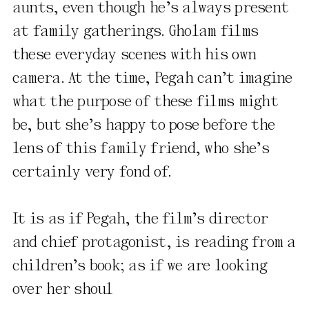
aunts, even though he’s always present
at family gatherings. Gholam films
these everyday scenes with his own
camera. At the time, Pegah can’t imagine
what the purpose of these films might
be, but she’s happy to pose before the
lens of this family friend, who she’s
certainly very fond of.
It is as if Pegah, the film’s director
and chief protagonist, is reading from a
children’s book; as if we are looking
over her shoul