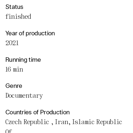
Status
finished
Year of production
2021
Running time
16 min
Genre
Documentary
Countries of Production
Czech Republic , Iran, Islamic Republic
Of