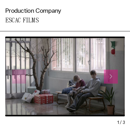
Production Company
ESCAC FILMS
1
/
3