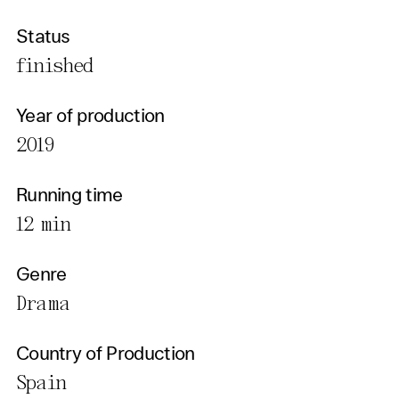
Status
finished
Year of production
2019
Running time
12 min
Genre
Drama
Country of Production
Spain