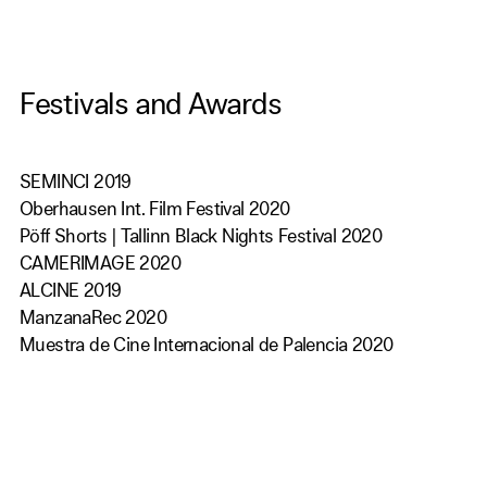
Festivals and Awards
SEMINCI 2019
Oberhausen Int. Film Festival 2020
Pöff Shorts | Tallinn Black Nights Festival 2020
CAMERIMAGE 2020
ALCINE 2019
ManzanaRec 2020
Muestra de Cine Internacional de Palencia 2020
Festival St. Joan d'Alacant 2020
Cerdanya Film Festival 2020
FESCIGU 2020
MovieValley Film Festival 2020
CineKid 2020