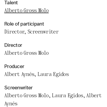
Talent
Alberto Gross Molo
Role of participant
Director, Screenwriter
Director
Alberto Gross Molo
Producer
Albert Aynés, Laura Egidos
Screenwriter
Alberto Gross Molo, Laura Egidos, Albert
Aynés