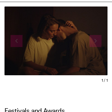
1
/
1
Festivals and Awards