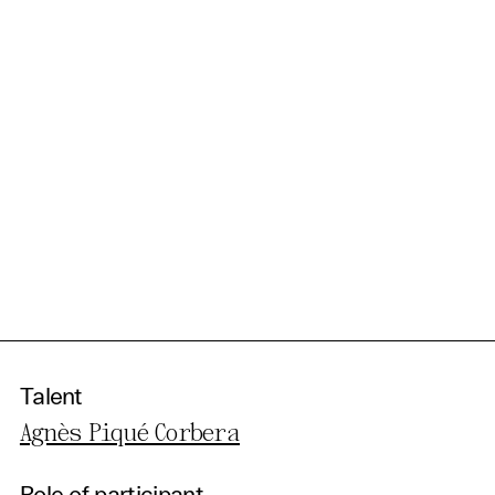
Talent
Agnès Piqué Corbera