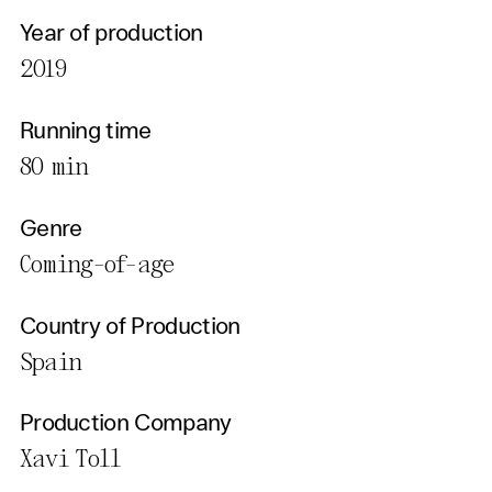
Year of production
2019
Running time
80 min
Genre
Coming-of-age
Country of Production
Spain
Production Company
Xavi Toll