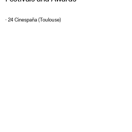
· 24 Cinespaña (Toulouse)
· 4 BCN Film Fest (Barcelona)
· 10ª ATLÀNTIDA FILM FEST (Palma de Mallorca)
· 16th London Spanish Film Festival· RETEENA
(Barcelona)
Get Our Newsletter
subscribe