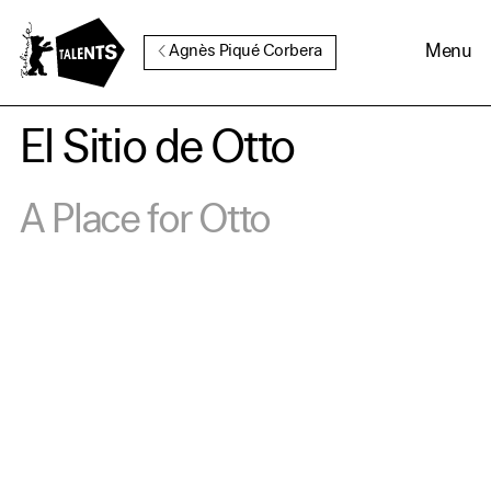
Go to Main Content
Menu
Agnès Piqué Corbera
El Sitio de Otto
Cookie Consent
A Place for Otto
Our website uses cookies. In
order to be able to use all its
functions, we recommend that
in addition to strictly
necessary cookies you also
activate further (third party)
cookies. You can change or