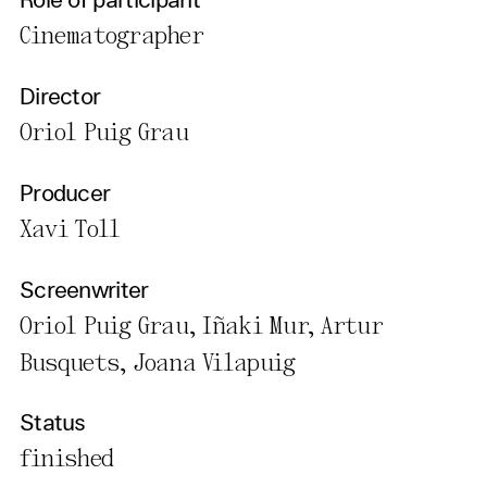
Role of participant
Cinematographer
Director
Oriol Puig Grau
Producer
Xavi Toll
Screenwriter
Oriol Puig Grau, Iñaki Mur, Artur
Busquets, Joana Vilapuig
Status
finished