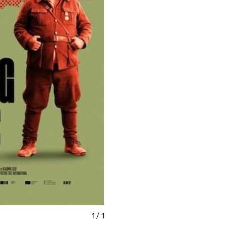
1
/
1