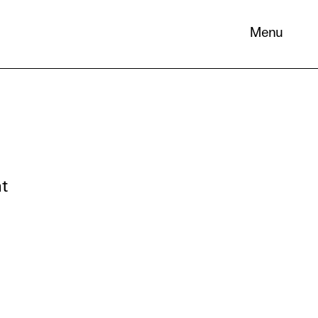
Menu
 its
nt
necessary
. You can
nd