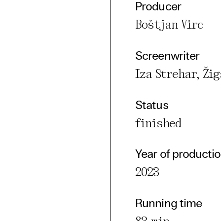
Producer
Boštjan Virc
cted Cookies
l Cookies
Screenwriter
P
Iza Strehar, Žig
Status
finished
Year of producti
2023
Running time