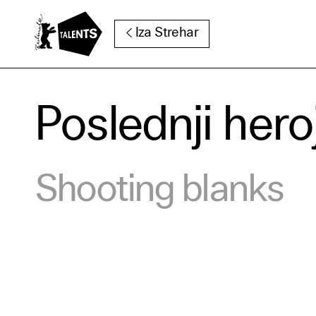
Go to Main Content
Iza Strehar
Poslednji hero
Cooki
Our websi
Shooting blanks
function
cookies y
change o
further i
Essentia
Third pa