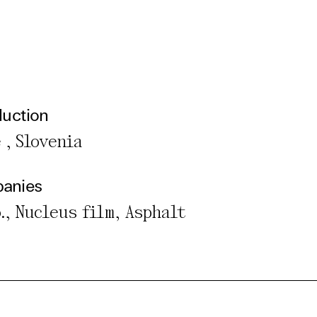
duction
 , Slovenia
panies
o., Nucleus film, Asphalt