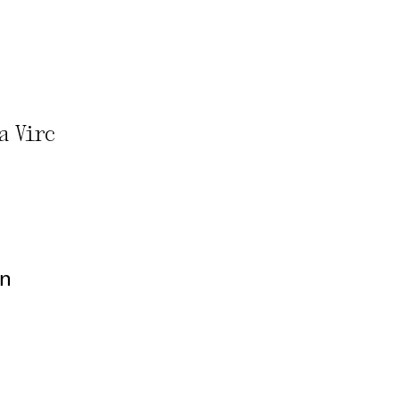
rivacy Policy
a Virc
on