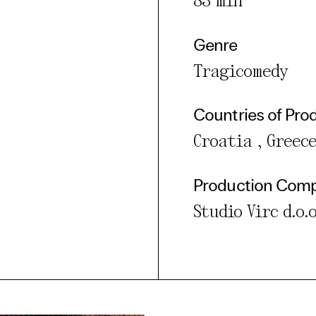
83 min
Genre
Tragicomedy
Countries of Pro
Croatia , Greece
Production Com
Studio Virc d.o.