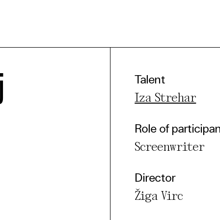
j
Talent
e Consent
Iza Strehar
te uses cookies. In order to be able to use all
Role of participa
s, we recommend that in addition to strictly 
Screenwriter
ou also activate further (third party) cookies
r cancel your settings at any time. You can fi
Director
nformation in our privacy policy.
Žiga Virc
l Cookies
rty