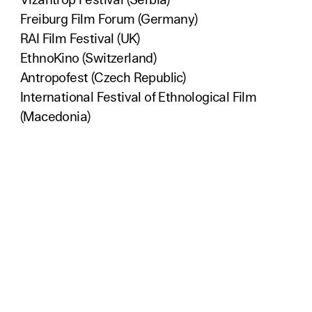
Vizantrop Festival (Serbia)
Freiburg Film Forum (Germany)
RAI Film Festival (UK)
EthnoKino (Switzerland)
Antropofest (Czech Republic)
International Festival of Ethnological Film
(Macedonia)