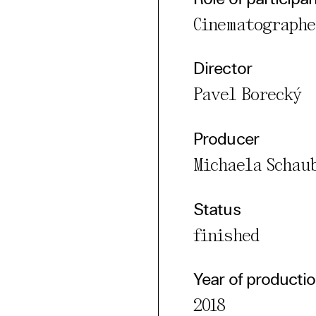
Cinematographe
Director
Pavel Borecký
Producer
Michaela Schau
Status
finished
Year of producti
2018