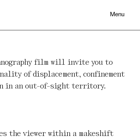
Menu
nography film will invite you to
nality of displacement, confinement
 its
n in an out-of-sight territory.
necessary
. You can
nd
es the viewer within a makeshift