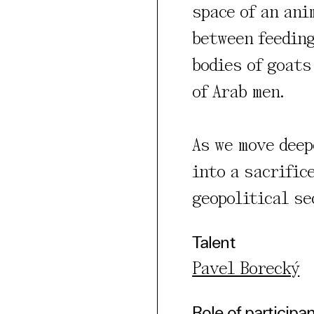
space of an ani
rty
between feeding
cted Cookies
bodies of goats
l Cookies
of Arab men.
P
As we move deep
into a sacrific
geopolitical se
Talent
Pavel Borecký
Role of participa