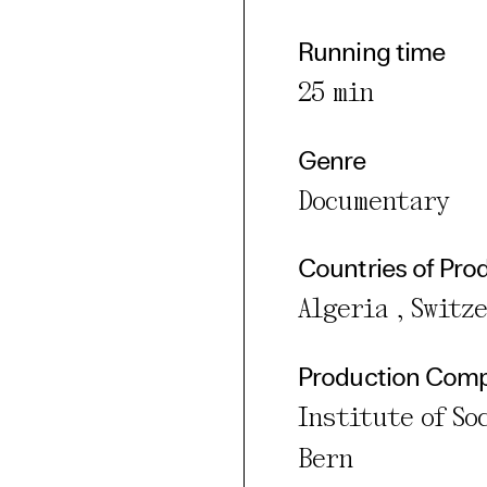
Running time
25 min
Genre
Documentary
Countries of Pro
Algeria , Switz
Production Com
Institute of So
Bern