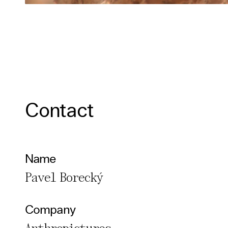
Contact
Name
Pavel Borecký
Company