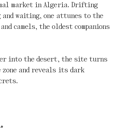
mal market in Algeria. Drifting
 and waiting, one attunes to the
 and camels, the oldest companions
rivacy Policy
er into the desert, the site turns
e zone and reveals its dark
crets.
nt