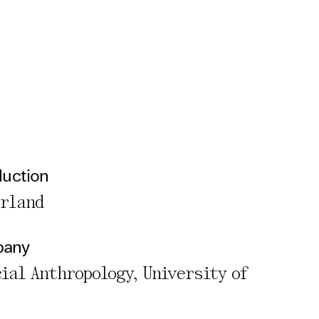
duction
erland
pany
cial Anthropology, University of