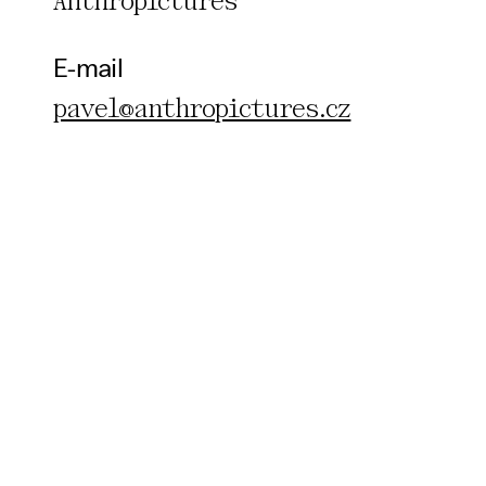
Anthropictures
E-mail
pavel@anthropictures.cz