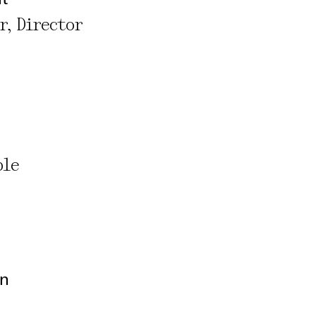
r, Director
ble
on