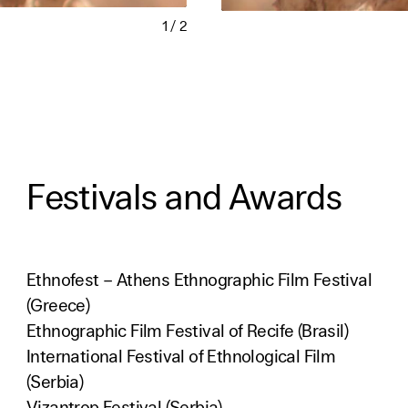
1
/
2
Festivals and Awards
Ethnofest – Athens Ethnographic Film Festival
(Greece)
Ethnographic Film Festival of Recife (Brasil)
International Festival of Ethnological Film
(Serbia)