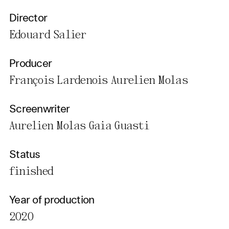
Director
Edouard Salier
Producer
François Lardenois Aurelien Molas
Screenwriter
Aurelien Molas Gaia Guasti
Status
finished
Year of production
2020