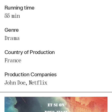
Running time
55 min
Genre
Drama
Country of Production
France
Production Companies
John Doe, Netflix