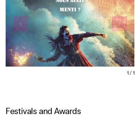
1
/
1
Festivals and Awards
xx