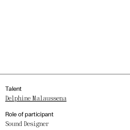
Talent
Delphine Malaussena
Role of participant
Sound Designer