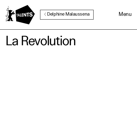
Go to Main Content
Menu
Delphine Malaussena
La Revolution
Cookie Consent
Our website uses cookies. In
order to be able to use all its
functions, we recommend that
in addition to strictly
necessary cookies you also
activate further (third party)
cookies. You can change or
cancel your settings at any