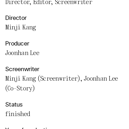
Director, Editor, Screenwriter
Director
Minji Kang
Producer
Joonhan Lee
Screenwriter
Minji Kang (Screenwriter), Joonhan Lee
(Co-Story)
Status
finished