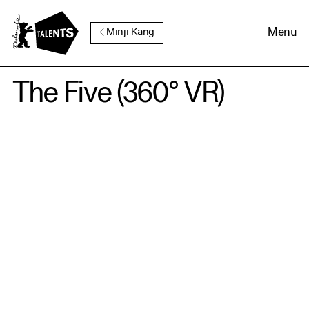
Go to Main Content
Menu
Minji Kang
The Five (360° VR)
Cookie Consent
Our website uses cookies. In
order to be able to use all its
functions, we recommend that
in addition to strictly
necessary cookies you also
activate further (third party)
cookies. You can change or