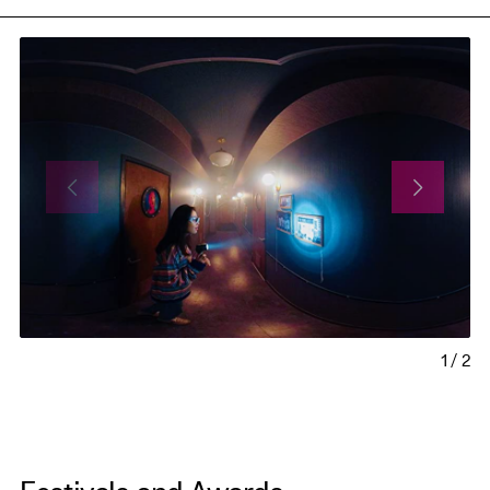
1
/
2