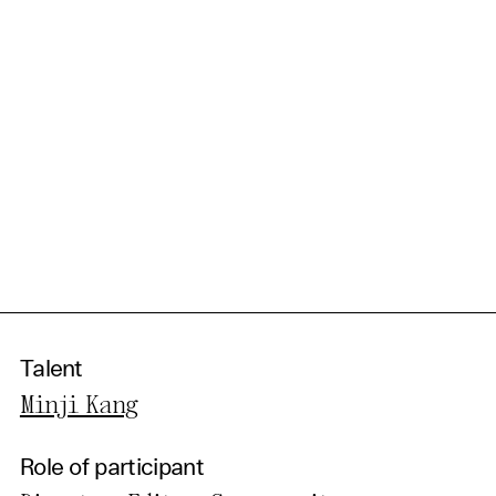
Talent
Minji Kang
Role of participant