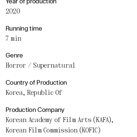
Year of production
2020
Running time
7 min
Genre
Horror / Supernatural
Country of Production
Korea, Republic Of
Production Company
Korean Academy of Film Arts (KAFA),
Korean Film Commission (KOFIC)