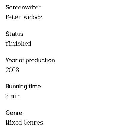
Screenwriter
Peter Vadocz
Status
finished
Year of production
2003
Running time
3 min
Genre
Mixed Genres