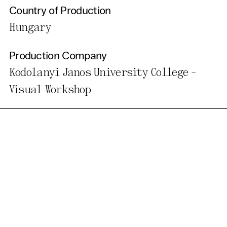
Country of Production
Hungary
Production Company
Kodolanyi Janos University College -
Visual Workshop
Get Our Newsletter