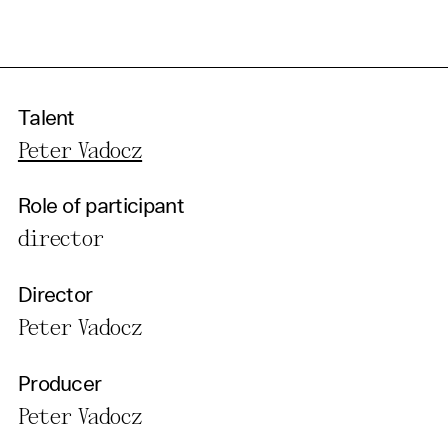
Talent
Peter Vadocz
Role of participant
director
Director
Peter Vadocz
Producer
Peter Vadocz