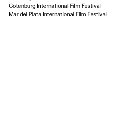
Gotenburg International Film Festival
Mar del Plata International Film Festival