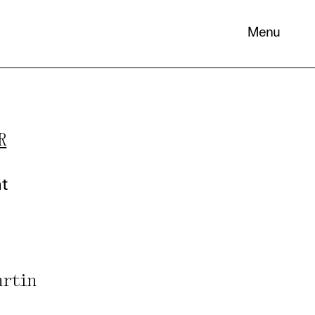
Menu
R
 its
necessary
nt
. You can
nd
artin