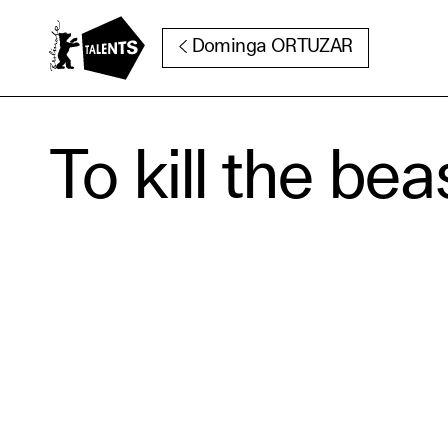
Go to Main Content
Dominga ORTUZAR
To kill the bea
Cooki
Our websi
function
cookies y
change o
further i
Essentia
Third pa