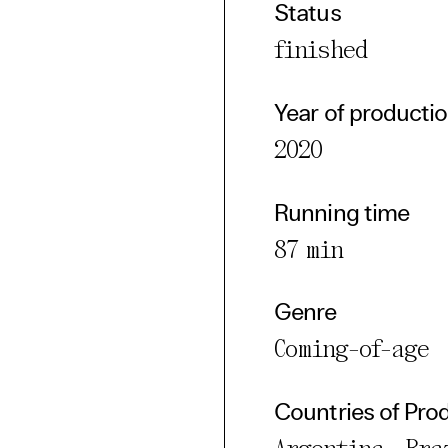
Status
cted Cookies
finished
l Cookies
P
Year of producti
2020
Running time
87 min
Genre
Coming-of-age
Countries of Pro