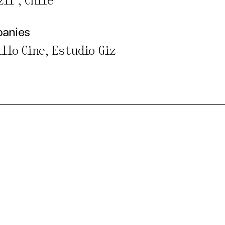
il , Chile
panies
illo Cine, Estudio Giz