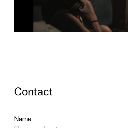
Contact
Name