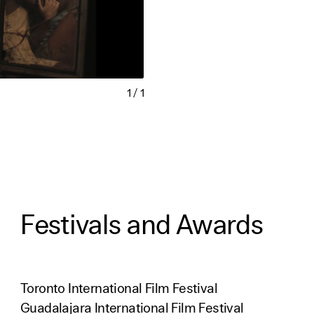
1
/
1
Festivals and Awards
Toronto International Film Festival
Guadalajara International Film Festival