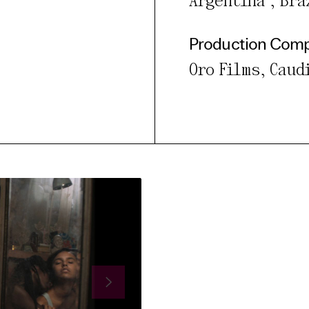
Argentina , Braz
Production Com
Oro Films, Caud