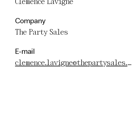
Clemence Lavigne
Company
The Party Sales
E-mail
clemence.lavigne@thepartysales.com