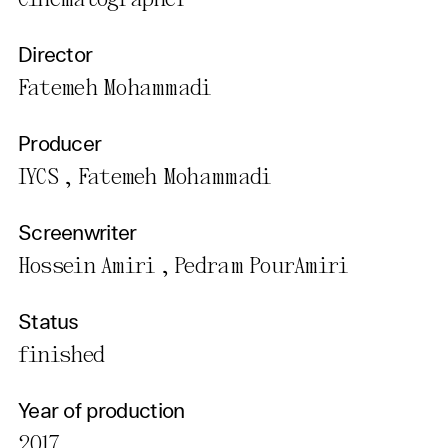
Cinematographer
Director
Fatemeh Mohammadi
Producer
IYCS , Fatemeh Mohammadi
Screenwriter
Hossein Amiri , Pedram PourAmiri
Status
finished
Year of production
2017