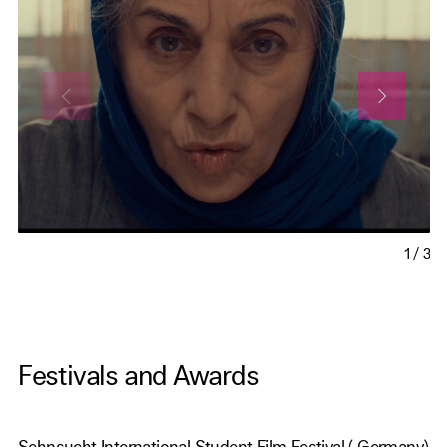
1
/
3
Festivals and Awards