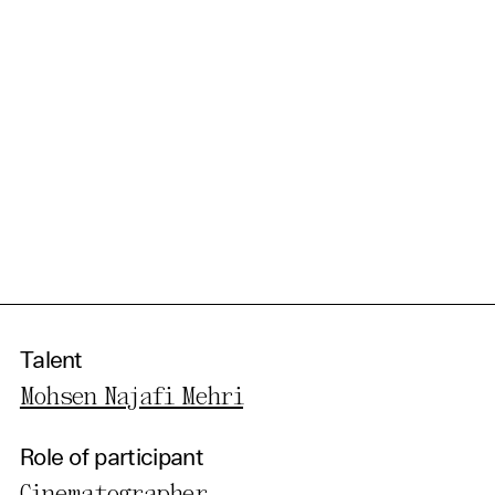
Talent
Mohsen Najafi Mehri
Role of participant