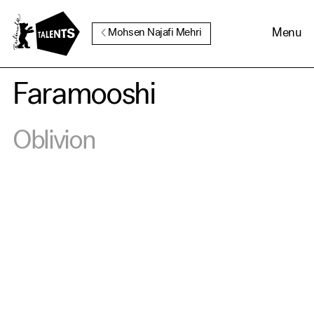
Go to Main Content
Menu
Mohsen Najafi Mehri
Faramooshi
Cookie Consent
Oblivion
Our website uses cookies. In
order to be able to use all its
functions, we recommend that
in addition to strictly
necessary cookies you also
activate further (third party)
cookies. You can change or