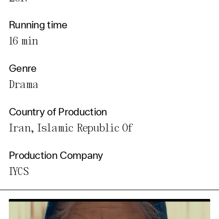
Running time
16 min
Genre
Drama
Country of Production
Iran, Islamic Republic Of
Production Company
IYCS