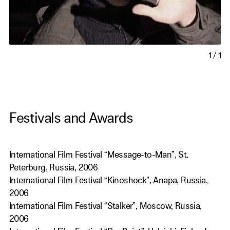
1
/
1
Festivals and Awards
International Film Festival “Message-to-Man”, St.
Peterburg, Russia, 2006
International Film Festival “Kinoshock”, Anapa, Russia,
2006
International Film Festival “Stalker”, Moscow, Russia,
2006