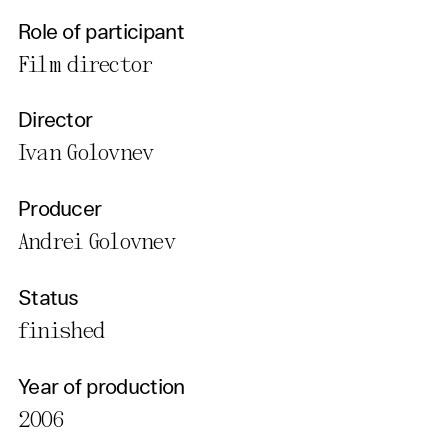
Role of participant
Film director
Director
Ivan Golovnev
Producer
Andrei Golovnev
Status
finished
Year of production
2006