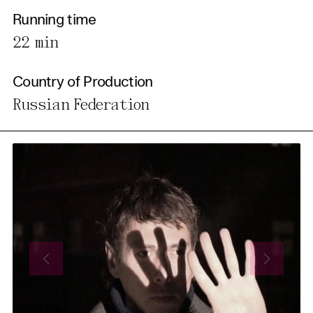
Running time
22 min
Country of Production
Russian Federation