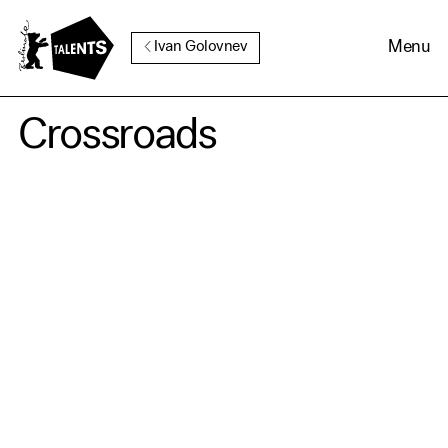
Go to Main Content
Menu
Ivan Golovnev
Crossroads
Cookie Consent
Our website uses cookies. In
order to be able to use all its
functions, we recommend that
in addition to strictly
necessary cookies you also
activate further (third party)
cookies. You can change or