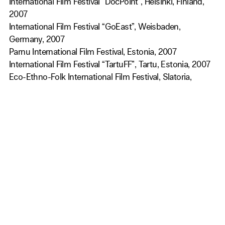
International Film Festival “DocPoint”, Helsinki, Finland,
2007
International Film Festival “GoEast”, Weisbaden,
Germany, 2007
Parnu International Film Festival, Estonia, 2007
International Film Festival “TartuFF”, Tartu, Estonia, 2007
Eco-Ethno-Folk International Film Festival, Slatoria,
Romania, 2007
Festival International des Films Ethnographiques du
Montreal, Quebec, Canada, 2008
International Short Film Festival on Culture, Jaipur, India,
2008
Get Our Newsletter