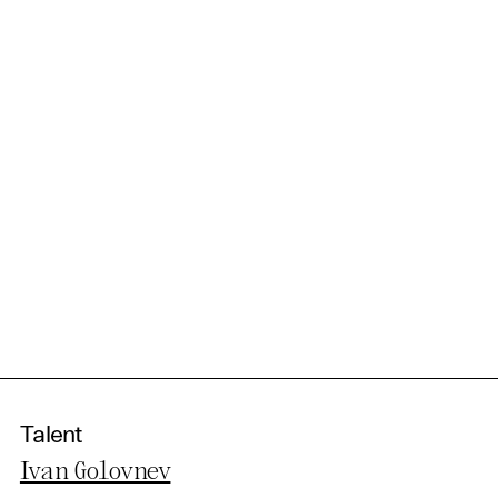
Talent
Ivan Golovnev