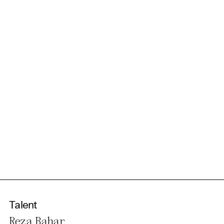
information in our privacy
policy.
Essential Cookies
Third party
Use Selected Cookies
Use All Cookies
Privacy Policy
Talent
Reza Bahar