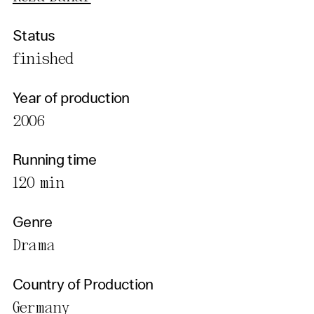
Status
finished
Year of production
2006
Running time
120 min
Genre
Drama
Country of Production
Germany