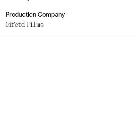
Production Company
Gifetd Films