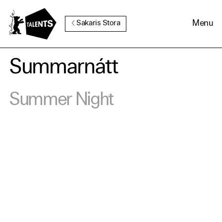
Go to Main Content
Menu
Sakaris Stora
Summarnátt
Cookie Consent
Summer Night
Our website uses cookies. In
order to be able to use all its
functions, we recommend that
in addition to strictly
necessary cookies you also
activate further (third party)
cookies. You can change or
cancel your settings at any