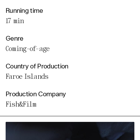
Running time
17 min
Genre
Coming-of-age
Country of Production
Faroe Islands
Production Company
Fish&Film