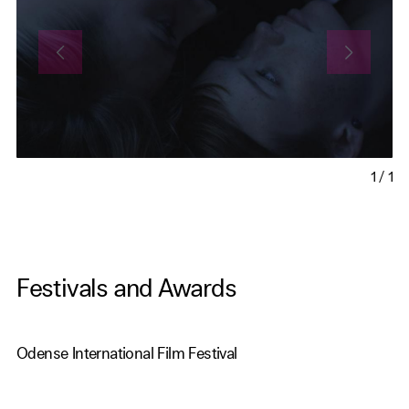
1
/
1
Festivals and Awards
Odense International Film Festival
Reykjavik International Film Festival
Flicker, Rhode Island