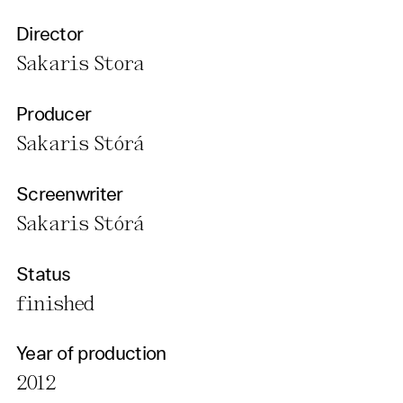
Director
Sakaris Stora
Producer
Sakaris Stórá
Screenwriter
Sakaris Stórá
Status
finished
Year of production
2012