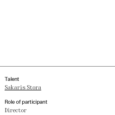
Talent
Sakaris Stora
Role of participant
Director