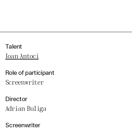
Talent
Ioan Antoci
Role of participant
Screenwriter
Director
Adrian Buliga
Screenwriter