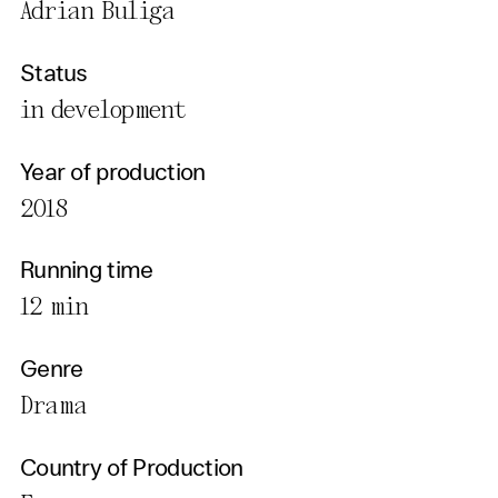
Adrian Buliga
Status
in development
Year of production
2018
Running time
12 min
Genre
Drama
Country of Production