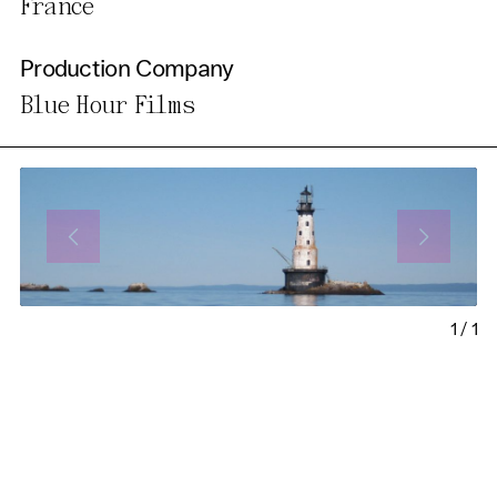
France
Production Company
Blue Hour Films
1
/
1